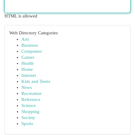
HTML is allowed
Web Directory Categories
Arts
Business
Computers
Games
Health
Home
Internet
Kids and Teens
News
Recreation
Reference
Science
Shopping
Society
Sports