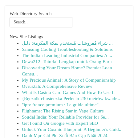
Web Directory Search
New Site Listings
شراء مُفروشات مُستخدم بمكة المكرمة: دليل ...
Samsung Cooling Troubleshooting & Solutions
The Indian Leading Industrial Companies: A ...
Dewa212: Tutorial Lengkap untuk Orang Baru
Discovering Your Dream Home? Premier Loan
Consu...
My Precious Animal : A Story of Companionship
Ovruxtali: A Comprehensive Review
What Is Casino Card Games And How To Use It
{Ręcznik chusteczka Perfecto 230 metrów kwadr...
"iptv france premium : Le guide ultime"
Flightams: The Rising Star in Vape Culture
Soudal India: Your Reliable Provider for Se...
Get Found On Google with Expert SEO
Unlock Your Cosmic Blueprint: A Beginner's Guid...
Danh Mục Chi Phí Xuất Bản Cập Nhật 2024