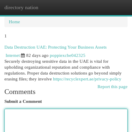
directory nation
Togg
navi
Home
1
Data Destruction UAE: Protecting Your Business Assets
Internet
82 days ago
poppiexcbe042325
Securely destroying sensitive data in the UAE is vital for
upholding organizational reputation and compliance with
regulations. Proper data destruction solutions go beyond simply
erasing files; they involve
https://recyclexpert.ae/privacy-policy
Report this page
Comments
Submit a Comment