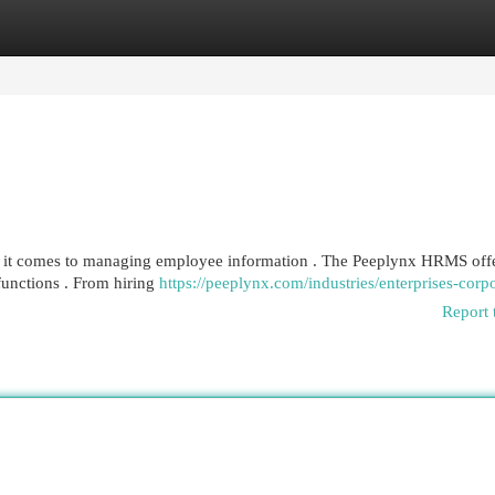
egories
Register
Login
en it comes to managing employee information . The Peeplynx HRMS offe
functions . From hiring
https://peeplynx.com/industries/enterprises-corpo
Report 