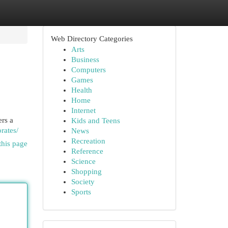
Web Directory Categories
Arts
Business
Computers
Games
Health
Home
Internet
rs a
Kids and Teens
rates/
News
Recreation
this page
Reference
Science
Shopping
Society
Sports