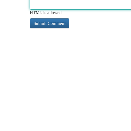
HTML is allowed