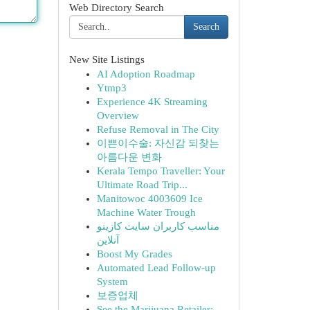
Web Directory Search
Search
New Site Listings
AI Adoption Roadmap
Ytmp3
Experience 4K Streaming
Overview
Refuse Removal in The City
이쁜이수술: 자신감 되찾는
아름다운 변화
Kerala Tempo Traveller: Your
Ultimate Road Trip...
Manitowoc 4003609 Ice
Machine Water Trough
مناسب کاربران سایت کازینو
آنلاین
Boost My Grades
Automated Lead Follow-up
System
보증업체
See the Marijuana Retailer: