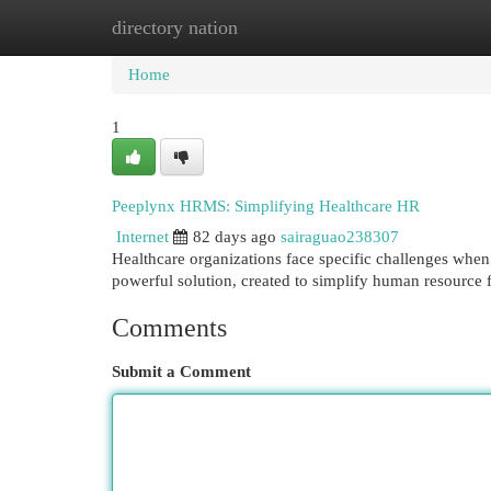
directory nation
Home
New Site Listings
Add Site
Cat
Home
1
Peeplynx HRMS: Simplifying Healthcare HR
Internet
82 days ago
sairaguao238307
Healthcare organizations face specific challenges wh
powerful solution, created to simplify human resource 
Comments
Submit a Comment