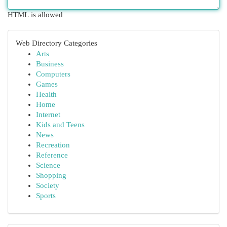
HTML is allowed
Web Directory Categories
Arts
Business
Computers
Games
Health
Home
Internet
Kids and Teens
News
Recreation
Reference
Science
Shopping
Society
Sports