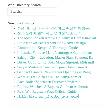
Web Directory Search
New Site Listings
정품 비아그라 구매: 안전하고 확실한 방법은?
전국 노래빠 완벽 지도 숨겨진 명소 공개 !
The Most Spoken Article On Adivasi Herbal hair oil
Little Known Facts About Book cover design.
Ammodump Kenya: A Thorough Guide
Industrial Furnace Manufacturing: A Comprehensi...
Saffron City – Location, Master Plan, Payment P...
Driver Opportunity: Join Motus Sinotruk Midrand!
Sosyal Medya Hizmetleri :İşinizi Artırmanın S...
Genpact Careers: New Career Openings in Bang...
What Might Be Next In The Sattva hamlet
Area Boiler Specialist: Discover Professio...
Replica Watches: A Buyer's Guide to Authenticit...
Raxi Win Register: Your Official Guide
أجنحة عرض تجارية في لبنان: دليل شامل