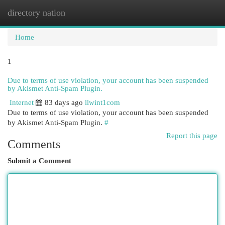
directory nation
Togg
navi
Home
1
Due to terms of use violation, your account has been suspended
by Akismet Anti-Spam Plugin.
Internet
83 days ago
llwint1com
Due to terms of use violation, your account has been suspended
by Akismet Anti-Spam Plugin.
#
Report this page
Comments
Submit a Comment