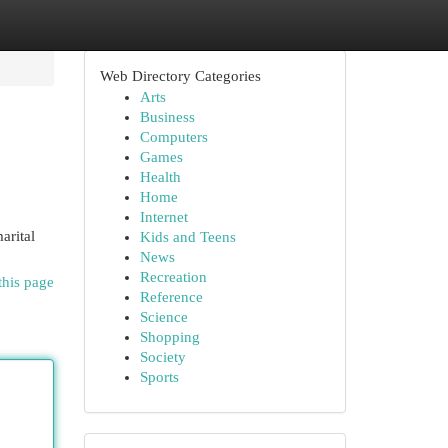
Web Directory Categories
Arts
Business
Computers
Games
Health
Home
Internet
arital
Kids and Teens
News
Recreation
this page
Reference
Science
Shopping
Society
Sports