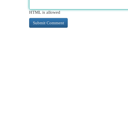
HTML is allowed