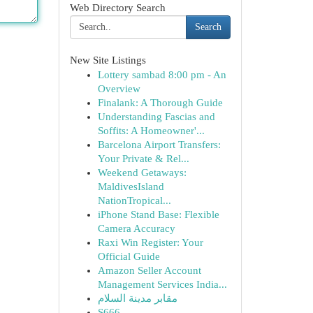
Web Directory Search
Search
New Site Listings
Lottery sambad 8:00 pm - An
Overview
Finalank: A Thorough Guide
Understanding Fascias and
Soffits: A Homeowner'...
Barcelona Airport Transfers:
Your Private & Rel...
Weekend Getaways:
MaldivesIsland
NationTropical...
iPhone Stand Base: Flexible
Camera Accuracy
Raxi Win Register: Your
Official Guide
Amazon Seller Account
Management Services India...
مقابر مدينة السلام
S666