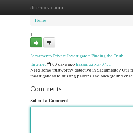
directory nation
Home
New Site Listings
Add Site
Cat
Home
1
Sacramento Private Investigator: Finding the Truth
Internet
83 days ago
hassanuqjx573751
Need some trustworthy detective in Sacramento? Our firm
investigations to missing persons and background chec
Comments
Submit a Comment