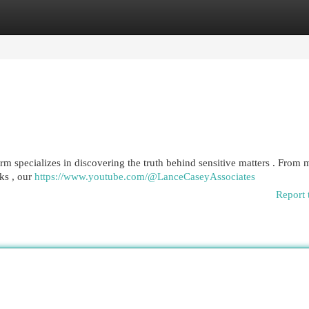
egories
Register
Login
 specializes in discovering the truth behind sensitive matters . From m
ks , our
https://www.youtube.com/@LanceCaseyAssociates
Report 