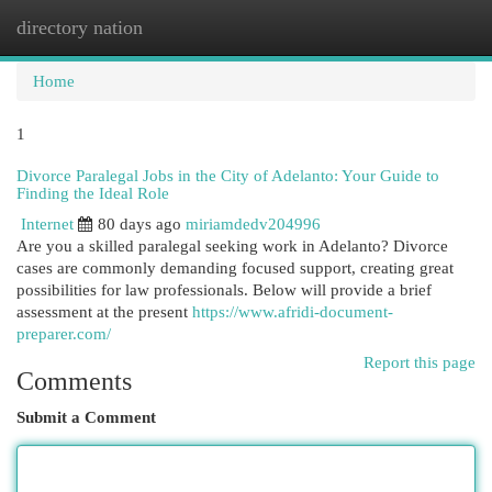
directory nation
Togg
navi
Home
1
Divorce Paralegal Jobs in the City of Adelanto: Your Guide to
Finding the Ideal Role
Internet
80 days ago
miriamdedv204996
Are you a skilled paralegal seeking work in Adelanto? Divorce
cases are commonly demanding focused support, creating great
possibilities for law professionals. Below will provide a brief
assessment at the present
https://www.afridi-document-
preparer.com/
Report this page
Comments
Submit a Comment