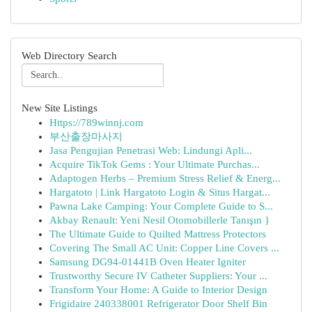
Web Directory Search
New Site Listings
Https://789winnj.com
부산출장마사지
Jasa Pengujian Penetrasi Web: Lindungi Apli...
Acquire TikTok Gems : Your Ultimate Purchas...
Adaptogen Herbs – Premium Stress Relief & Energ...
Hargatoto | Link Hargatoto Login & Situs Hargat...
Pawna Lake Camping: Your Complete Guide to S...
Akbay Renault: Yeni Nesil Otomobillerle Tanışın }
The Ultimate Guide to Quilted Mattress Protectors
Covering The Small AC Unit: Copper Line Covers ...
Samsung DG94-01441B Oven Heater Igniter
Trustworthy Secure IV Catheter Suppliers: Your ...
Transform Your Home: A Guide to Interior Design
Frigidaire 240338001 Refrigerator Door Shelf Bin