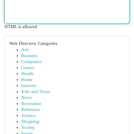
HTML is allowed
Web Directory Categories
Arts
Business
Computers
Games
Health
Home
Internet
Kids and Teens
News
Recreation
Reference
Science
Shopping
Society
Sports