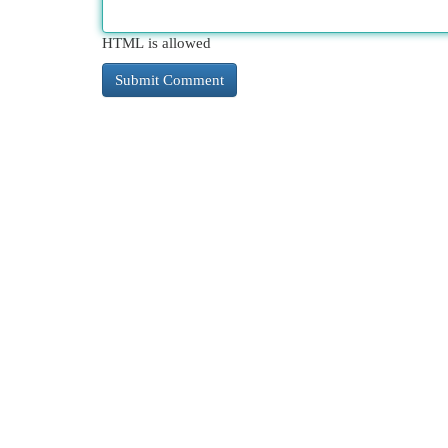
HTML is allowed