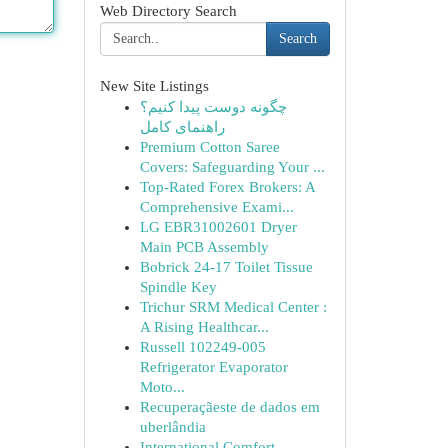
Web Directory Search
Search
New Site Listings
چگونه دوست پیدا کنیم؟
راهنمای کامل
Premium Cotton Saree
Covers: Safeguarding Your ...
Top-Rated Forex Brokers: A
Comprehensive Exami...
LG EBR31002601 Dryer
Main PCB Assembly
Bobrick 24-17 Toilet Tissue
Spindle Key
Trichur SRM Medical Center :
A Rising Healthcar...
Russell 102249-005
Refrigerator Evaporator
Moto...
Recuperaçãeste de dados em
uberlândia
International Comfort