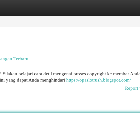
egories
Register
Login
dangan Terbaru
 Silakan pelajari cara detil mengenai proses copyright ke member Anda
kini yang dapat Anda menghindari
https://opaslotrush.blogspot.com/
Report 