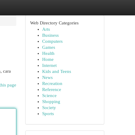
Web Directory Categories
Arts
Business
Computers
Games
Health
Home
Internet
, cara
Kids and Teens
News
Recreation
this page
Reference
Science
Shopping
Society
Sports