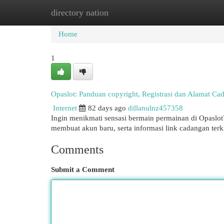
directory nation
Home
New Site Listings
Add Site
Cat
Home
1
Opaslot: Panduan copyright, Registrasi dan Alamat Ca
Internet
82 days ago
dillanulnz457358
Ingin menikmati sensasi bermain permainan di Opaslot?
membuat akun baru, serta informasi link cadangan ter
Comments
Submit a Comment