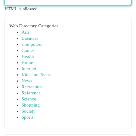
HTML is allowed
Web Directory Categories
Arts
Business
Computers
Games
Health
Home
Internet
Kids and Teens
News
Recreation
Reference
Science
Shopping
Society
Sports