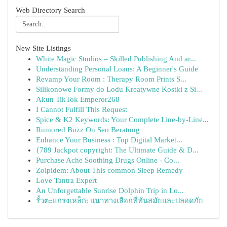
Web Directory Search
New Site Listings
White Magic Studios – Skilled Publishing And ar...
Understanding Personal Loans: A Beginner's Guide
Revamp Your Room : Therapy Room Prints S...
Silikonowe Formy do Lodu Kreatywne Kostki z Si...
Akun TikTok Emperor268
I Cannot Fulfill This Request
Spice & K2 Keywords: Your Complete Line-by-Line...
Rumored Buzz On Seo Beratung
Enhance Your Business : Top Digital Market...
{789 Jackpot copyright: The Ultimate Guide & D...
Purchase Ache Soothing Drugs Online - Co...
Zolpidem: About This common Sleep Remedy
Love Tantra Expert
An Unforgettable Sunrise Dolphin Trip in Lo...
รั้วตะแกรงเหล็ก: แนวทางเลือกที่ทันสมัยและปลอดภัย