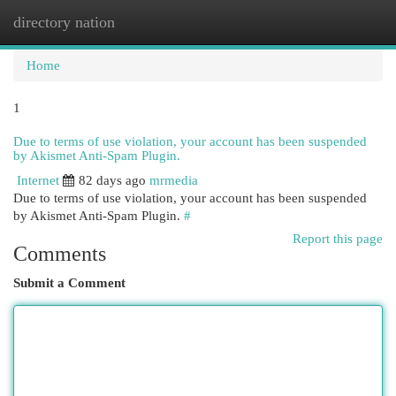
directory nation
Togg
navi
Home
1
Due to terms of use violation, your account has been suspended
by Akismet Anti-Spam Plugin.
Internet
82 days ago
mrmedia
Due to terms of use violation, your account has been suspended
by Akismet Anti-Spam Plugin.
#
Report this page
Comments
Submit a Comment