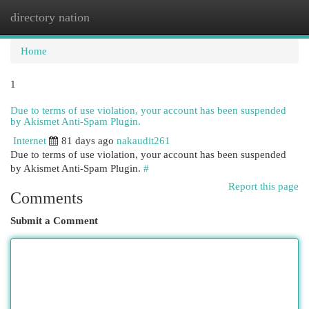
directory nation
Togg
navi
Home
1
Due to terms of use violation, your account has been suspended
by Akismet Anti-Spam Plugin.
Internet
81 days ago
nakaudit261
Due to terms of use violation, your account has been suspended
by Akismet Anti-Spam Plugin.
#
Report this page
Comments
Submit a Comment