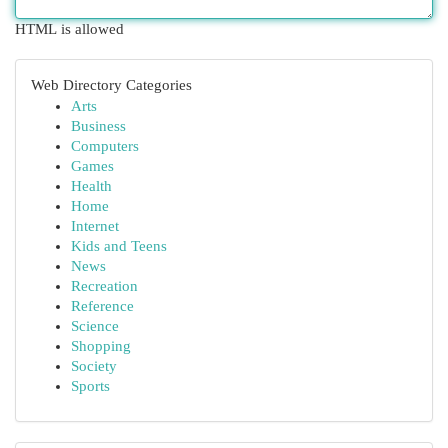
HTML is allowed
Web Directory Categories
Arts
Business
Computers
Games
Health
Home
Internet
Kids and Teens
News
Recreation
Reference
Science
Shopping
Society
Sports