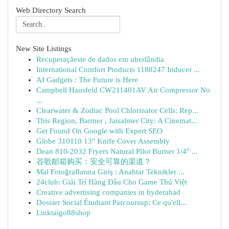
Web Directory Search
New Site Listings
Recuperaçãeste de dados em uberlândia
International Comfort Products 1188247 Inducer ...
AI Gadgets : The Future is Here
Campbell Hausfeld CW211401AV Air Compressor No
...
Clearwater & Zodiac Pool Chlorinator Cells: Rep...
This Region, Barmer , Jaisalmer City: A Cinemat...
Get Found On Google with Expert SEO
Globe 310110 13" Knife Cover Assembly
Dean 810-2032 Fryers Natural Pilot Burner 1/4" ...
谷歌邮箱购买：安全可靠的渠道？
Mal Fotoğraflarına Giriş : Anahtar Teknikler ...
24club: Giải Trí Hàng Đầu Cho Game Thủ Việt
Creative advertising companies in hyderabad
Dossier Social Étudiant Parcoursup: Ce qu'ell...
Linktaigo88shop