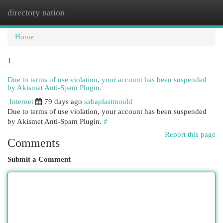
directory nation
Togg
navi
Home
1
Due to terms of use violation, your account has been suspended
by Akismet Anti-Spam Plugin.
Internet
79 days ago
sabaplastmould
Due to terms of use violation, your account has been suspended
by Akismet Anti-Spam Plugin.
#
Report this page
Comments
Submit a Comment