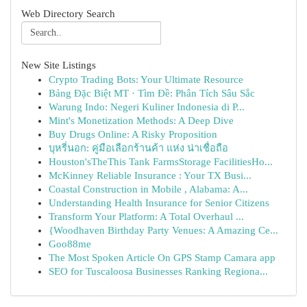
Web Directory Search
New Site Listings
Crypto Trading Bots: Your Ultimate Resource
Bảng Đặc Biệt MT · Tìm Đề: Phân Tích Sâu Sắc
Warung Indo: Negeri Kuliner Indonesia di P...
Mint's Monetization Methods: A Deep Dive
Buy Drugs Online: A Risky Proposition
บุหรี่นอก: คู่มือเลือกร้านค้า แห่ง น่าเชื่อถือ
Houston'sTheThis Tank FarmsStorage FacilitiesHo...
McKinney Reliable Insurance : Your TX Busi...
Coastal Construction in Mobile , Alabama: A...
Understanding Health Insurance for Senior Citizens
Transform Your Platform: A Total Overhaul ...
{Woodhaven Birthday Party Venues: A Amazing Ce...
Goo88me
The Most Spoken Article On GPS Stamp Camara app
SEO for Tuscaloosa Businesses Ranking Regiona...