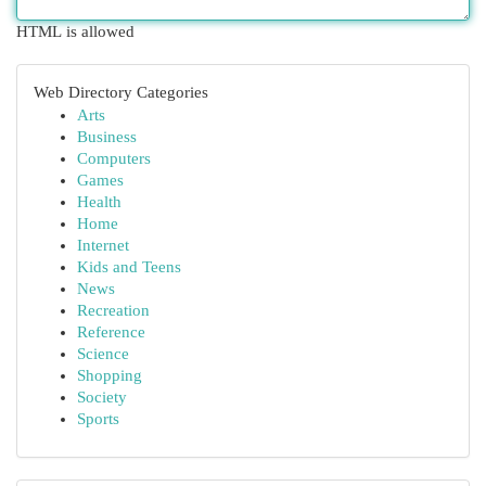
HTML is allowed
Web Directory Categories
Arts
Business
Computers
Games
Health
Home
Internet
Kids and Teens
News
Recreation
Reference
Science
Shopping
Society
Sports