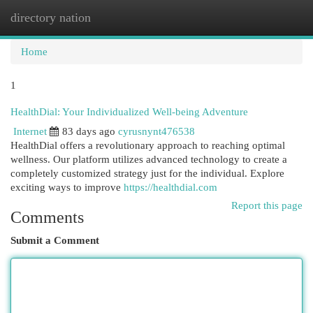
directory nation
Togg
navi
Home
1
HealthDial: Your Individualized Well-being Adventure
Internet
83 days ago
cyrusnynt476538
HealthDial offers a revolutionary approach to reaching optimal
wellness. Our platform utilizes advanced technology to create a
completely customized strategy just for the individual. Explore
exciting ways to improve
https://healthdial.com
Report this page
Comments
Submit a Comment