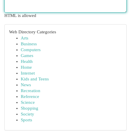
HTML is allowed
Web Directory Categories
Arts
Business
Computers
Games
Health
Home
Internet
Kids and Teens
News
Recreation
Reference
Science
Shopping
Society
Sports