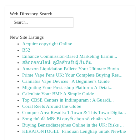
Web Directory Search
New Site Listings
Acquire copyright Online
B52
Enhance Commission-Based Marketing Earnin...
สล็อตออนไลน์: คู่มือสำหรับผู้เริ่มต้น
Amazon Liquidation Pallets: Your Ultimate Buyin...
Prime Vape Pens UK: Your Complete Buying Res...
Cannabis Vape Devices : A Beginner's Guide
Migrating Your Prestashop Platform: A Detai...
Calculate Your BMI: A Simple Guide
Top CBSE Centers in Indirapuram : A Guardi...
Coral Reefs Around the Globe
Conquer Area Results: T-Town & This Town Digita...
Song thủ đề MB: Bí quyết chọn số chuẩn xác
Buying Benzodiazepines Online in the UK: Risks ...
KERATONTOGEL: Panduan Lengkap untuk Newbie