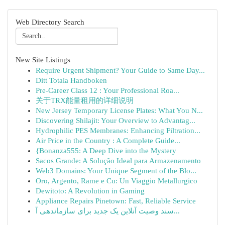
Web Directory Search
New Site Listings
Require Urgent Shipment? Your Guide to Same Day...
Ditt Totala Handboken
Pre-Career Class 12 : Your Professional Roa...
关于TRX能量租用的详细说明
New Jersey Temporary License Plates: What You N...
Discovering Shilajit: Your Overview to Advantag...
Hydrophilic PES Membranes: Enhancing Filtration...
Air Price in the Country : A Complete Guide...
{Bonanza555: A Deep Dive into the Mystery
Sacos Grande: A Solução Ideal para Armazenamento
Web3 Domains: Your Unique Segment of the Blo...
Oro, Argento, Rame e Cu: Un Viaggio Metallurgico
Dewitoto: A Revolution in Gaming
Appliance Repairs Pinetown: Fast, Reliable Service
سند وصیت آنلاین یک جدید برای سازماندهی آ...