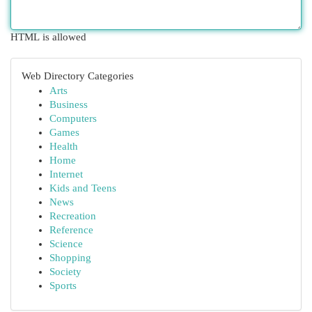
HTML is allowed
Web Directory Categories
Arts
Business
Computers
Games
Health
Home
Internet
Kids and Teens
News
Recreation
Reference
Science
Shopping
Society
Sports