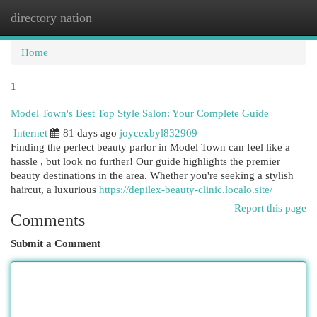
directory nation
Togg
navi
Home
1
Model Town's Best Top Style Salon: Your Complete Guide
Internet
81 days ago
joycexbyl832909
Finding the perfect beauty parlor in Model Town can feel like a
hassle , but look no further! Our guide highlights the premier
beauty destinations in the area. Whether you're seeking a stylish
haircut, a luxurious
https://depilex-beauty-clinic.localo.site/
Report this page
Comments
Submit a Comment