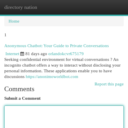
directory nation
Togg
navi
Home
1
Anonymous Chatbot: Your Guide to Private Conversations
Internet
81 days ago
orlandokcvr675179
Seeking confidential environment for virtual conversations ? An
incognito chatbot offers a way to interact without disclosing your
personal information. These applications enable you to have
discussions
https://anonimoworldbot.com
Report this page
Comments
Submit a Comment