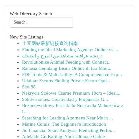
Web Directory Search
New Site Listings
土豆网站最新链接查询指南
Finding the Ideal Marketing Agency: Online vs. ...
دردشة عراقية: مشاهد من المرح و الضحك
Revolutionize Animal Feeding with Connect...
Rahasia Gemilang Bisnis Online di Era Mod...
PDF Tools & Multi-Utility: A Comprehensive Exp...
Udaipur Escorts Finding Private Escort Opti...
Slot 88
Nakrycie Stołowe Czarne Premium 18cm – Ideal...
Solidvision.es: Creatividad y Propuestas G...
Bezprzewodowy Pыsiak do Noska dla Maluszków z
L...
Searching for Leading Attorneys Near Me in ...
Marine Corals: The Beginner's Introduction
Jio Financial Share Analysis: Predicting Perfor...
Adelaide Go Karting: Your Ultimate Guide