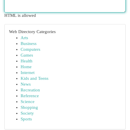
HTML is allowed
Web Directory Categories
Arts
Business
Computers
Games
Health
Home
Internet
Kids and Teens
News
Recreation
Reference
Science
Shopping
Society
Sports