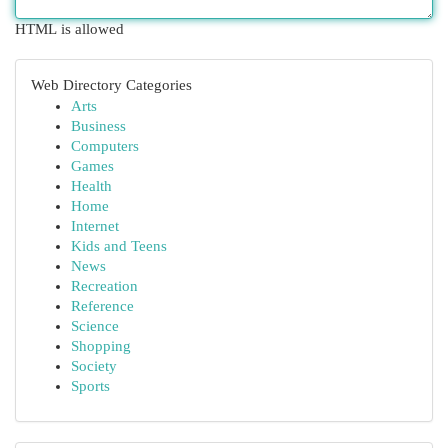
HTML is allowed
Web Directory Categories
Arts
Business
Computers
Games
Health
Home
Internet
Kids and Teens
News
Recreation
Reference
Science
Shopping
Society
Sports