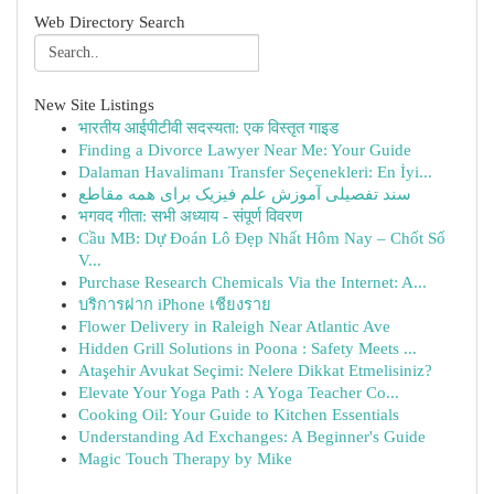
Web Directory Search
New Site Listings
भारतीय आईपीटीवी सदस्यता: एक विस्तृत गाइड
Finding a Divorce Lawyer Near Me: Your Guide
Dalaman Havalimanı Transfer Seçenekleri: En İyi...
سند تفصیلی آموزش علم فیزیک برای همه مقاطع
भगवद गीता: सभी अध्याय - संपूर्ण विवरण
Cầu MB: Dự Đoán Lô Đẹp Nhất Hôm Nay – Chốt Số
V...
Purchase Research Chemicals Via the Internet: A...
บริการฝาก iPhone เชียงราย
Flower Delivery in Raleigh Near Atlantic Ave
Hidden Grill Solutions in Poona : Safety Meets ...
Ataşehir Avukat Seçimi: Nelere Dikkat Etmelisiniz?
Elevate Your Yoga Path : A Yoga Teacher Co...
Cooking Oil: Your Guide to Kitchen Essentials
Understanding Ad Exchanges: A Beginner's Guide
Magic Touch Therapy by Mike