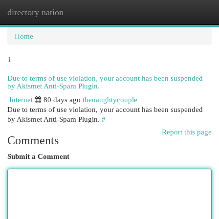
directory nation
Togg
navi
Home
1
Due to terms of use violation, your account has been suspended
by Akismet Anti-Spam Plugin.
Internet
80 days ago
thenaughtycouple
Due to terms of use violation, your account has been suspended
by Akismet Anti-Spam Plugin.
#
Report this page
Comments
Submit a Comment