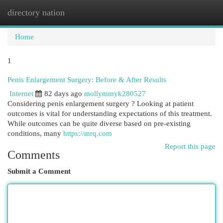
directory nation
Togg
navi
Home
1
Penis Enlargement Surgery: Before & After Results
Internet
82 days ago
mollymmyk280527
Considering penis enlargement surgery ? Looking at patient
outcomes is vital for understanding expectations of this treatment.
While outcomes can be quite diverse based on pre-existing
conditions, many
https://mrq.com
Report this page
Comments
Submit a Comment