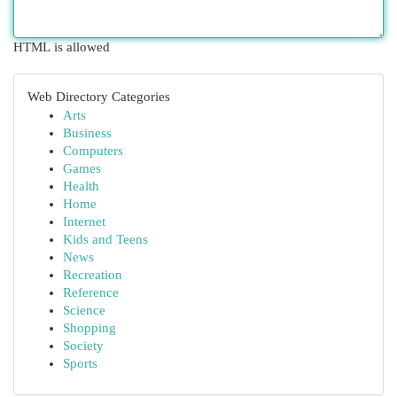
HTML is allowed
Web Directory Categories
Arts
Business
Computers
Games
Health
Home
Internet
Kids and Teens
News
Recreation
Reference
Science
Shopping
Society
Sports