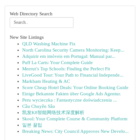
Web Directory Search
New Site Listings
QLD Washing Machine Fix
North Carolina Security Camera Monitoring: Keep...
Adquirir em imóveis em Portugal: Manual par...
Puff La Carts: Your Complete Guide
Meerut’s Top Schools: Finding the Perfect Fit
LiveGood Tour: Your Path to Financial Independe...
Markham Heating & AC
Score Cheap Hotel Deals: Your Online Booking Guide
Einige Bekannte Fakten über Google Ads Agentur.
Peru wycieczka : Fantastyczne doświadczenia ...
Cầu Chuyên Sâu
凯发K8智能网络技术深度解析
Skool: Your Complete Course & Community Platform
일본 꿀팁
Breaking News: City Council Approves New Develo...