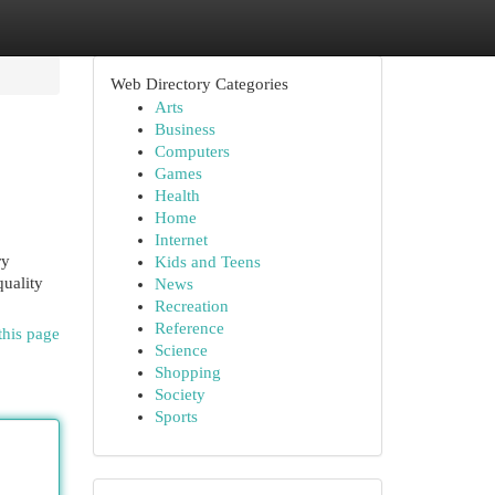
Web Directory Categories
Arts
Business
Computers
Games
Health
Home
Internet
ry
Kids and Teens
quality
News
Recreation
Reference
this page
Science
Shopping
Society
Sports