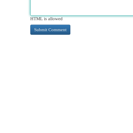
HTML is allowed