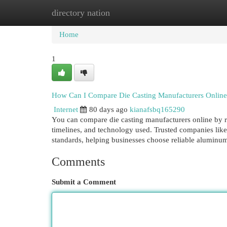
directory nation
Home
New Site Listings
Add Site
Cat
Home
1
How Can I Compare Die Casting Manufacturers Onlin
Internet
80 days ago
kianafsbq165290
You can compare die casting manufacturers online by re
timelines, and technology used. Trusted companies like
standards, helping businesses choose reliable aluminum
Comments
Submit a Comment