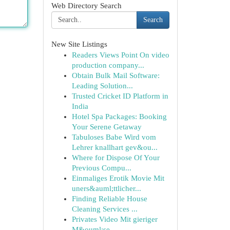
Web Directory Search
Search
New Site Listings
Readers Views Point On video
production company...
Obtain Bulk Mail Software:
Leading Solution...
Trusted Cricket ID Platform in
India
Hotel Spa Packages: Booking
Your Serene Getaway
Tabuloses Babe Wird vom
Lehrer knallhart gev&ou...
Where for Dispose Of Your
Previous Compu...
Einmaliges Erotik Movie Mit
uners&auml;ttlicher...
Finding Reliable House
Cleaning Services ...
Privates Video Mit gieriger
M&ouml;se