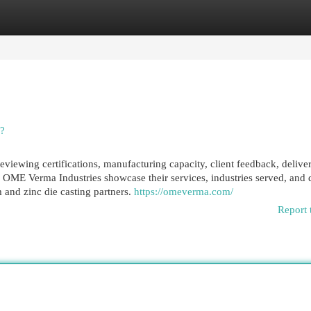
egories
Register
Login
e?
viewing certifications, manufacturing capacity, client feedback, delive
 OME Verma Industries showcase their services, industries served, and 
 and zinc die casting partners.
https://omeverma.com/
Report 