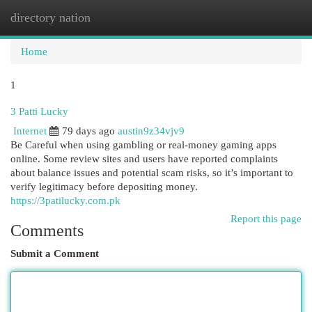
directory nation
Togg
navi
Home
1
3 Patti Lucky
Internet
79 days ago
austin9z34vjv9
Be Careful when using gambling or real-money gaming apps
online. Some review sites and users have reported complaints
about balance issues and potential scam risks, so it’s important to
verify legitimacy before depositing money.
https://3patilucky.com.pk
Report this page
Comments
Submit a Comment