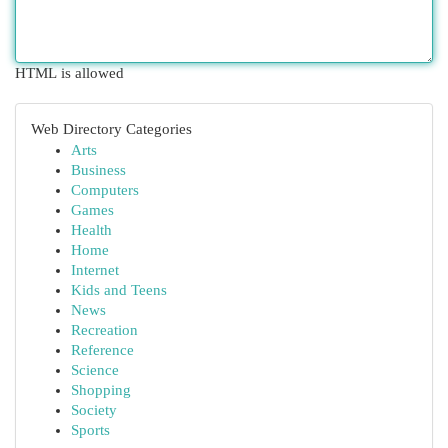
HTML is allowed
Web Directory Categories
Arts
Business
Computers
Games
Health
Home
Internet
Kids and Teens
News
Recreation
Reference
Science
Shopping
Society
Sports