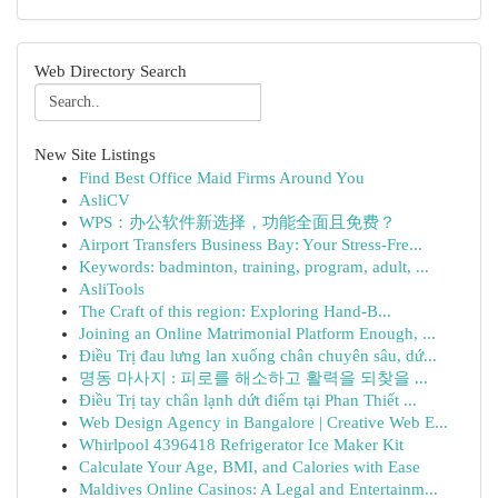
Web Directory Search
New Site Listings
Find Best Office Maid Firms Around You
AsliCV
WPS：办公软件新选择，功能全面且免费？
Airport Transfers Business Bay: Your Stress-Fre...
Keywords: badminton, training, program, adult, ...
AsliTools
The Craft of this region: Exploring Hand-B...
Joining an Online Matrimonial Platform Enough, ...
Điều Trị đau lưng lan xuống chân chuyên sâu, dứ...
명동 마사지 : 피로를 해소하고 활력을 되찾을 ...
Điều Trị tay chân lạnh dứt điểm tại Phan Thiết ...
Web Design Agency in Bangalore | Creative Web E...
Whirlpool 4396418 Refrigerator Ice Maker Kit
Calculate Your Age, BMI, and Calories with Ease
Maldives Online Casinos: A Legal and Entertainm...