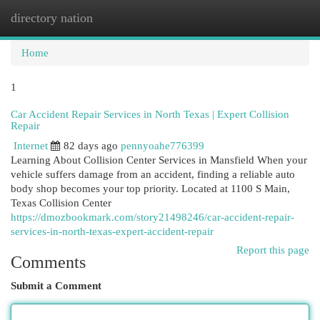
directory nation
Togg
navi
Home
1
Car Accident Repair Services in North Texas | Expert Collision
Repair
Internet
82 days ago
pennyoahe776399
Learning About Collision Center Services in Mansfield When your
vehicle suffers damage from an accident, finding a reliable auto
body shop becomes your top priority. Located at 1100 S Main,
Texas Collision Center
https://dmozbookmark.com/story21498246/car-accident-repair-
services-in-north-texas-expert-accident-repair
Report this page
Comments
Submit a Comment