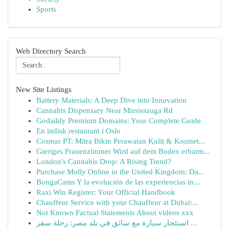
Sports
Web Directory Search
New Site Listings
Battery Materials: A Deep Dive into Innovation
Cannabis Dispensary Near Mississauga Rd
Godaddy Premium Domains: Your Complete Guide
En indisk restaurant i Oslo
Cosmar PT: Mitra Bikin Perawatan Kulit & Kosmet...
Gieriges Frauenzimmer Wird auf dem Boden erbarm...
London's Cannabis Drop: A Rising Trend?
Purchase Molly Online in the United Kingdom: Da...
BongaCams Y la evolución de las experiencias in...
Raxi Win Register: Your Official Handbook
Chauffeur Service with your Chauffeur at Dubai:...
Not Known Factual Statements About videos xxx
استئجار سيارة مع سائق في بلد مصر: رحلة سفر ...