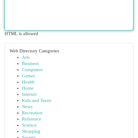
HTML is allowed
Web Directory Categories
Arts
Business
Computers
Games
Health
Home
Internet
Kids and Teens
News
Recreation
Reference
Science
Shopping
Society