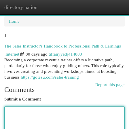
directory nation
Togg
navi
Home
1
The Sales Instructor's Handbook to Professional Path & Earnings
Internet
80 days ago
tiffanyyedj414800
Becoming a corporate revenue trainer offers a lucrative path,
particularly for those who enjoy guiding others. This role typically
involves creating and presenting workshops aimed at boosting
business
https://gotezu.com/sales-training
Report this page
Comments
Submit a Comment