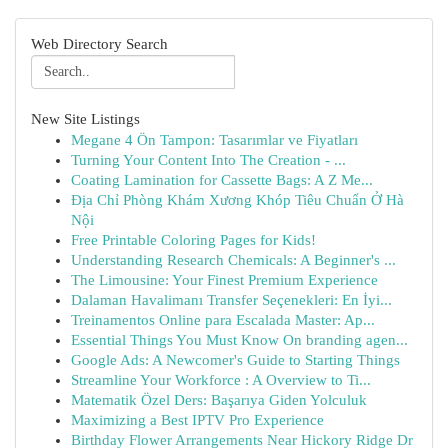
Web Directory Search
New Site Listings
Megane 4 Ön Tampon: Tasarımlar ve Fiyatları
Turning Your Content Into The Creation - ...
Coating Lamination for Cassette Bags: A Z Me...
Địa Chỉ Phòng Khám Xương Khóp Tiêu Chuẩn Ở Hà
Nội
Free Printable Coloring Pages for Kids!
Understanding Research Chemicals: A Beginner's ...
The Limousine: Your Finest Premium Experience
Dalaman Havalimanı Transfer Seçenekleri: En İyi...
Treinamentos Online para Escalada Master: Ap...
Essential Things You Must Know On branding agen...
Google Ads: A Newcomer's Guide to Starting Things
Streamline Your Workforce : A Overview to Ti...
Matematik Özel Ders: Başarıya Giden Yolculuk
Maximizing a Best IPTV Pro Experience
Birthday Flower Arrangements Near Hickory Ridge Dr