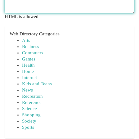
HTML is allowed
Web Directory Categories
Arts
Business
Computers
Games
Health
Home
Internet
Kids and Teens
News
Recreation
Reference
Science
Shopping
Society
Sports