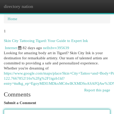
directory nation
Togg
navi
Home
1
Skin City Tattooing Tigard: Your Guide to Expert Ink
Internet
82 days ago
nellxbvv395639
Looking for amazing body art in Tigard? Skin City Ink is your
destination for remarkable artistry. Our team of talented artists are
committed to providing a safe and personalized experience.
Whether you're dreaming of
https://www.google.com/maps/place/Skin+City+Tattoo+and+Body
122.7667852!16s%2Fg%2F1tgzb1ld?
entry=ttu&g_ep=EgoyMDI1MDkxMC4wIKXMDSoASAFQAw%3D
Report this page
Comments
Submit a Comment