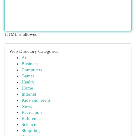
HTML is allowed
Web Directory Categories
Arts
Business
Computers
Games
Health
Home
Internet
Kids and Teens
News
Recreation
Reference
Science
Shopping