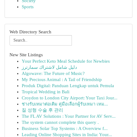
Society
Sports
Web Directory Search
New Site Listings
Your Perfect Keto Meal Schedule for Newbies
دليل شامل لاشتراك سمارترز
Algowave: The Future of Music?
My Precious Animal : A Tail of Friendship
Produk Digital: Panduan Lengkap untuk Pemula
Tropical Wedding in Bali
Croydon to London City Airport: Your Taxi Jour...
ช่างรับเหมาต่อเติม คู่มือเลือกผู้รับเหมา เหม...
질 성형 수술 후 관리
The FL AV Solutions : Your Partner for AV Serv...
The system cannot complete this query .
Business Solar Top Systems : A Overview f...
Leading Online Shopping Sites in India: Your...