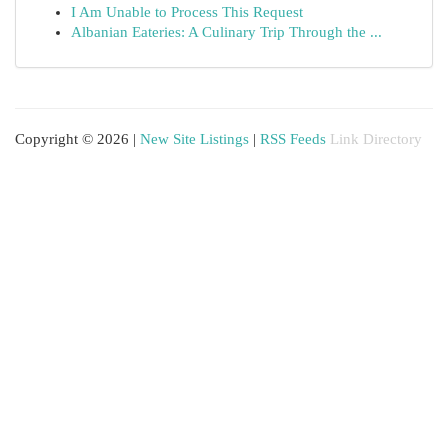
I Am Unable to Process This Request
Albanian Eateries: A Culinary Trip Through the ...
Copyright © 2026 |
New Site Listings
|
RSS Feeds
Link Directory