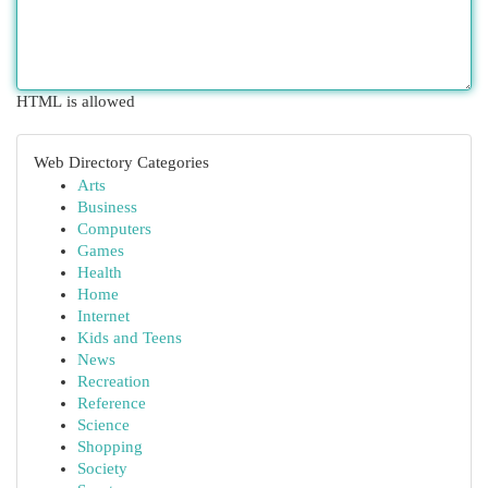
HTML is allowed
Web Directory Categories
Arts
Business
Computers
Games
Health
Home
Internet
Kids and Teens
News
Recreation
Reference
Science
Shopping
Society