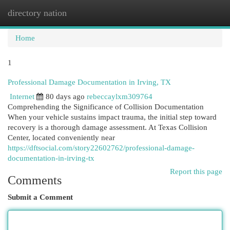
directory nation
Togg
navi
Home
1
Professional Damage Documentation in Irving, TX
Internet
80 days ago
rebeccaylxm309764
Comprehending the Significance of Collision Documentation
When your vehicle sustains impact trauma, the initial step toward
recovery is a thorough damage assessment. At Texas Collision
Center, located conveniently near
https://dftsocial.com/story22602762/professional-damage-
documentation-in-irving-tx
Report this page
Comments
Submit a Comment