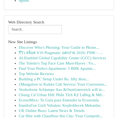
Sports
Web Directory Search
New Site Listings
Discover Who's Phoning: Your Guide to Phone...
รีวิว สล็อต จาก Pragmatic แตกง่าย 2026: FS96 – ...
AI-Enabled Global Capability Center (GCC) Services
The Toledo's Top Face Care Must-Haves : Yo...
Find Your Perfect Apartment: 3 BHK Apartm...
Top Website Reviews
Building a PC Setup Under Rs. fifty thou...
{Mangalore to Kukke Cab Service: Your Convenien...
Verdorbene Schlampe Aus &Ouml;sterreich will in...
Chung Cư Urban Hill: Phân Tích Kỹ Lưỡng & Mứ...
EconoMixx: Tu Guía para Entender la Economía
İstanbul'un Gizli Vahaları: Keşfedilecek Mekanlar.
UK Online Buzz: Latest News & Trends
Car Hire with Chauffeur this City: Your Compreh...