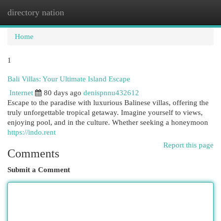
directory nation
Togg
navi
Home
1
Bali Villas: Your Ultimate Island Escape
Internet
80 days ago
denispnnu432612
Escape to the paradise with luxurious Balinese villas, offering the
truly unforgettable tropical getaway. Imagine yourself to views,
enjoying pool, and in the culture. Whether seeking a honeymoon
https://indo.rent
Report this page
Comments
Submit a Comment