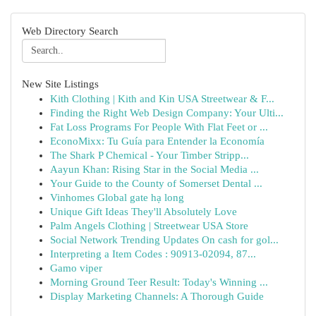
Web Directory Search
New Site Listings
Kith Clothing | Kith and Kin USA Streetwear & F...
Finding the Right Web Design Company: Your Ulti...
Fat Loss Programs For People With Flat Feet or ...
EconoMixx: Tu Guía para Entender la Economía
The Shark P Chemical - Your Timber Stripp...
Aayun Khan: Rising Star in the Social Media ...
Your Guide to the County of Somerset Dental ...
Vinhomes Global gate hạ long
Unique Gift Ideas They'll Absolutely Love
Palm Angels Clothing | Streetwear USA Store
Social Network Trending Updates On cash for gol...
Interpreting a Item Codes : 90913-02094, 87...
Gamo viper
Morning Ground Teer Result: Today's Winning ...
Display Marketing Channels: A Thorough Guide