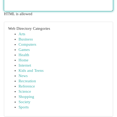
HTML is allowed
Web Directory Categories
Arts
Business
Computers
Games
Health
Home
Internet
Kids and Teens
News
Recreation
Reference
Science
Shopping
Society
Sports