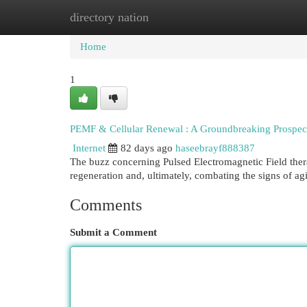
directory nation
Home
New Site Listings
Add Site
Cat
Home
1
PEMF & Cellular Renewal : A Groundbreaking Prospect
Internet
82 days ago
haseebrayf888387
The buzz concerning Pulsed Electromagnetic Field therap
regeneration and, ultimately, combating the signs of ag
Comments
Submit a Comment