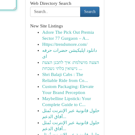
Web Directory Search
Search
New Site Listings
Adore The Pick Out Premia
Sector 77 Gurgaon – A...
Https://trendsmore.com/
دانلود اپلیکیشن حضرات حرفه
ای
הצעה מושלמת: איך לתכנן הצעת
נישואין בלתי נשכחת ...
Shri Balaji Cabs : The
Reliable Ride from Co...
Custom Packaging: Elevate
Your Brand Perception
Maybelline Lipstick: Your
Complete Guide to C...
حلول قانونية عبر الإنترنت تُمثل
آفاق الدعم...
حلول قانونية عبر الإنترنت تُمثل
آفاق الدعم...
حلول قانونية عبر الإنترنت تُمثل