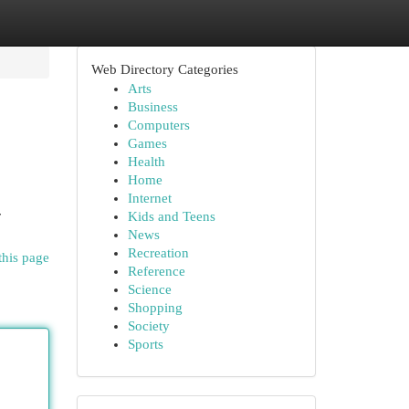
Web Directory Categories
Arts
Business
Computers
Games
Health
Home
Internet
r
Kids and Teens
News
Recreation
this page
Reference
Science
Shopping
Society
Sports