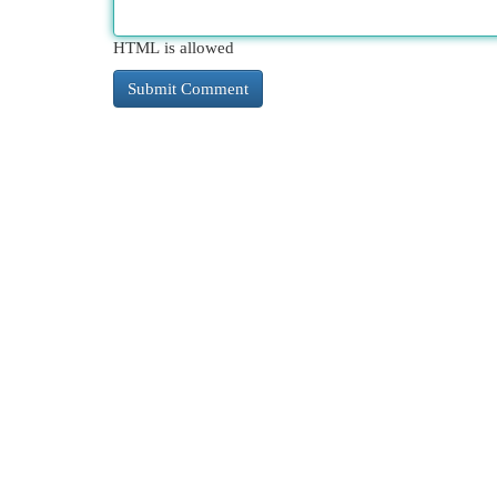
HTML is allowed