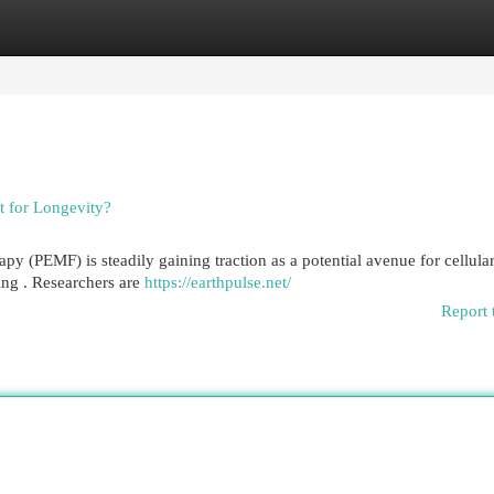
egories
Register
Login
 for Longevity?
y (PEMF) is steadily gaining traction as a potential avenue for cellula
ing . Researchers are
https://earthpulse.net/
Report 