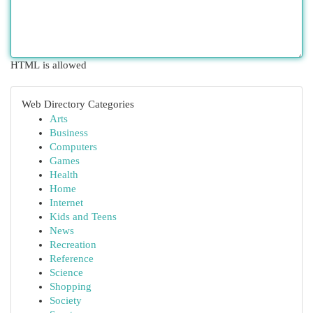
HTML is allowed
Web Directory Categories
Arts
Business
Computers
Games
Health
Home
Internet
Kids and Teens
News
Recreation
Reference
Science
Shopping
Society