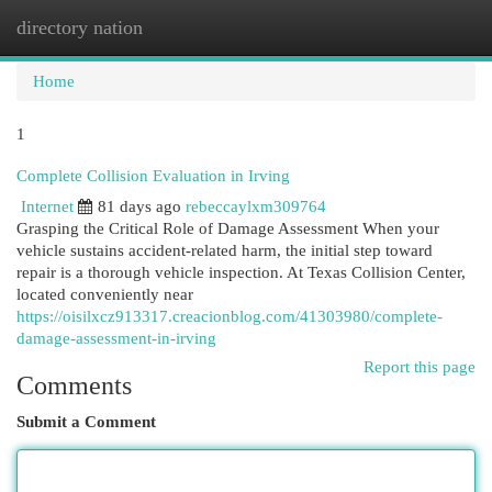
directory nation
Togg
navi
Home
1
Complete Collision Evaluation in Irving
Internet
81 days ago
rebeccaylxm309764
Grasping the Critical Role of Damage Assessment When your
vehicle sustains accident-related harm, the initial step toward
repair is a thorough vehicle inspection. At Texas Collision Center,
located conveniently near
https://oisilxcz913317.creacionblog.com/41303980/complete-
damage-assessment-in-irving
Report this page
Comments
Submit a Comment