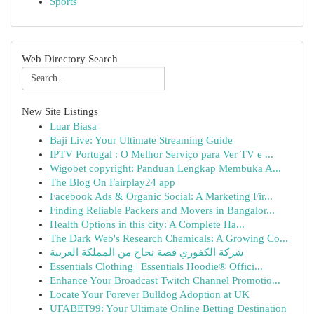
Sports
Web Directory Search
New Site Listings
Luar Biasa
Baji Live: Your Ultimate Streaming Guide
IPTV Portugal : O Melhor Serviço para Ver TV e ...
Wigobet copyright: Panduan Lengkap Membuka A...
The Blog On Fairplay24 app
Facebook Ads & Organic Social: A Marketing Fir...
Finding Reliable Packers and Movers in Bangalor...
Health Options in this city: A Complete Ha...
The Dark Web's Research Chemicals: A Growing Co...
شركة الكفوري قصة نجاح من المملكة العربية
Essentials Clothing | Essentials Hoodie® Offici...
Enhance Your Broadcast Twitch Channel Promotio...
Locate Your Forever Bulldog Adoption at UK
UFABET99: Your Ultimate Online Betting Destination