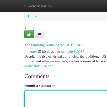
directory nation
Home
New Site Listings
Add Site
Cat
Home
1
The Enduring Allure of the US Dollar Bill
Internet
80 days ago
ianaqdg440956
Despite the rise of virtual currencies, the traditional US
figures and intricate imagery, evokes a sense of lega
dollar-note-usa.php
Comments
Submit a Comment