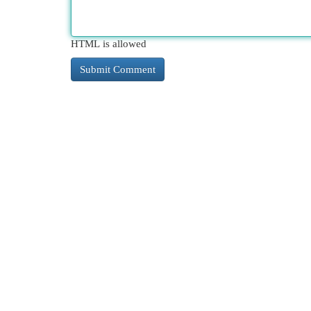
HTML is allowed