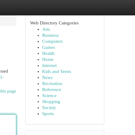
Web Directory Categories
Arts
Business
Computers
Games
Health
Home
Internet
owned
Kids and Teens
/1-
News
Recreation
Reference
this page
Science
Shopping
Society
Sports