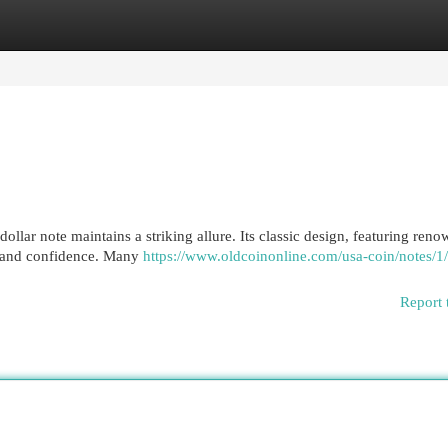
egories
Register
Login
 dollar note maintains a striking allure. Its classic design, featuring ren
cy and confidence. Many
https://www.oldcoinonline.com/usa-coin/notes/1
Report 