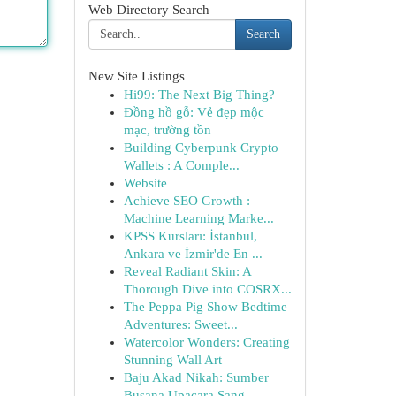
Web Directory Search
Search
New Site Listings
Hi99: The Next Big Thing?
Đồng hồ gỗ: Vẻ đẹp mộc
mạc, trường tồn
Building Cyberpunk Crypto
Wallets : A Comple...
Website
Achieve SEO Growth :
Machine Learning Marke...
KPSS Kursları: İstanbul,
Ankara ve İzmir'de En ...
Reveal Radiant Skin: A
Thorough Dive into COSRX...
The Peppa Pig Show Bedtime
Adventures: Sweet...
Watercolor Wonders: Creating
Stunning Wall Art
Baju Akad Nikah: Sumber
Busana Upacara Sang...