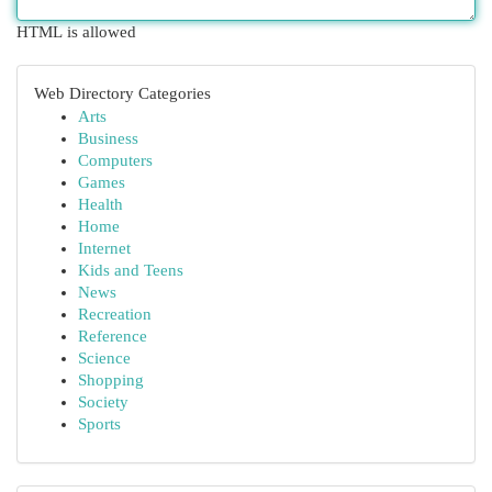
HTML is allowed
Web Directory Categories
Arts
Business
Computers
Games
Health
Home
Internet
Kids and Teens
News
Recreation
Reference
Science
Shopping
Society
Sports