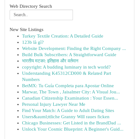
Web Directory Search
New Site Listings
Turkey Textile Creation: A Detailed Guide
123b là gì?
Website Development: Finding the Right Company ...
Build Bulk Subscribers: A Straightforward Guide
भारतीय मटका: इतिहास और वर्तमान
copyright: A budding luminary in tech world?
Understanding K45312CD000 & Related Part
Numbers
BetMX: Tu Guía Completa para Apostar Online
Marwar, The Town , Jaisalmer City: A Visual Jou...
Canadian Citizenship Examination : Your Essen...
Personal Injury Lawyer Near Me
Find Your Match: A Guide to Adult Dating Sites
Uners&auml;ttliche Granny Will raues ficken
Chicago Businesses: Get Listed in the BrandDad ...
Unlock Your Cosmic Blueprint: A Beginner's Guid...