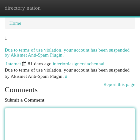
directory nation
Togg
navi
Home
1
Due to terms of use violation, your account has been suspended
by Akismet Anti-Spam Plugin.
Internet
81 days ago
interiordesignersinchennai
Due to terms of use violation, your account has been suspended
by Akismet Anti-Spam Plugin.
#
Report this page
Comments
Submit a Comment