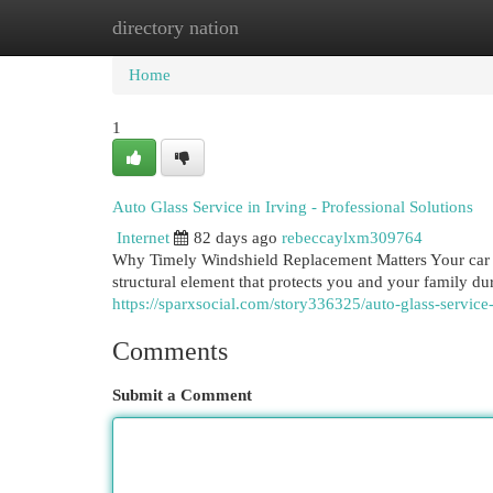
directory nation
Home
New Site Listings
Add Site
Cat
Home
1
Auto Glass Service in Irving - Professional Solutions
Internet
82 days ago
rebeccaylxm309764
Why Timely Windshield Replacement Matters Your car wi
structural element that protects you and your family 
https://sparxsocial.com/story336325/auto-glass-service-
Comments
Submit a Comment