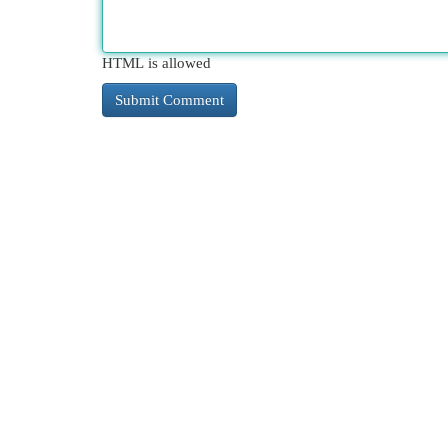
HTML is allowed