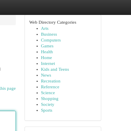
Web Directory Categories
Arts
Business
Computers
Games
Health
Home
Internet
l
Kids and Teens
News
Recreation
Reference
this page
Science
Shopping
Society
Sports