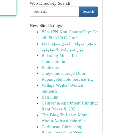
Web Directory Search
Search
New Site Listings
Bán 1PN Khu Charm City: Cơ
hội Sinh lời Giá trị?
متجر أضواء | أفضل متجر قطع
غيار سيارات بالسعودية
Relaxing Music for
Concentration
Rankzura
Cheyenne Garage Door
Repair: Reliable Service Y...
Willige Weiber Wollen
pimpern
Bali Film
California Apartment Hunting:
Rent Prices & 202...
The Blog To Learn More
About Adivasi hair oil a...
Caribbean Citizenship
Regulator : Next Year's...