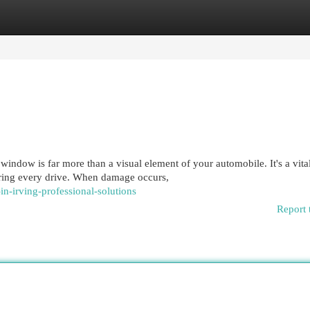
egories
Register
Login
ndow is far more than a visual element of your automobile. It's a vita
during every drive. When damage occurs,
in-irving-professional-solutions
Report 