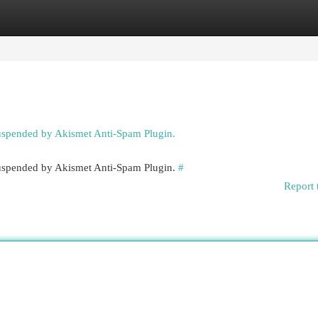
egories
Register
Login
suspended by Akismet Anti-Spam Plugin.
 suspended by Akismet Anti-Spam Plugin.
#
Report 