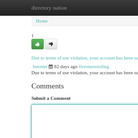
directory nation
Home
New Site Listings
Add Site
Cat
Home
1
Due to terms of use violation, your account has been 
Internet
82 days ago
fivestarsroofing
Due to terms of use violation, your account has been
Comments
Submit a Comment