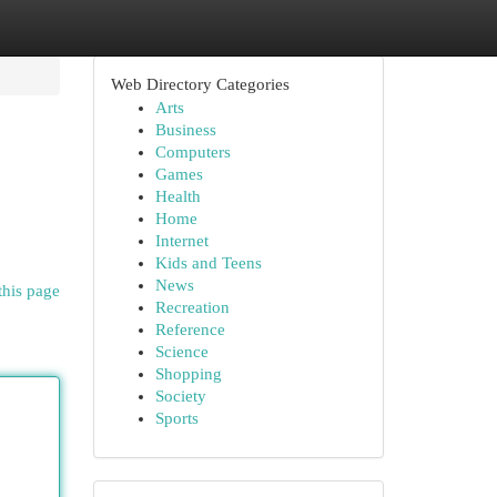
Web Directory Categories
Arts
Business
Computers
Games
Health
Home
Internet
Kids and Teens
News
this page
Recreation
Reference
Science
Shopping
Society
Sports