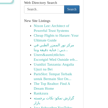
Web Directory Search
Search
New Site Listings
Nixon Lee: Architect of
Powerful Trust Systems
Cheap Flights to Harare: Your
Ultimate Guide
مركز نور الممزر الطبي في
دبي | عناية دقيقة ونتا...
Uners&auml;ttliches
Escortgirl Wird Outside erb...
Usaidizi Tanzania: Angalia
Ujuzi na Bei
ParisSlot: Tempat Terbaik
untuk Bermain Slot On...
The Top Realtor: Find A
Dream Home
Rankzura
گزارش نمکو: نکات برجسته
بازار
Jasa Subscriber YouTube: