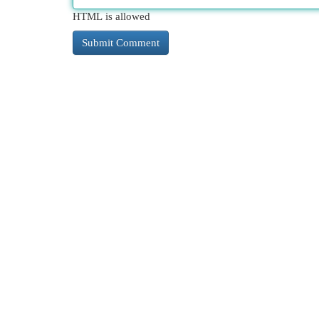
HTML is allowed