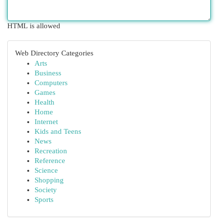
HTML is allowed
Web Directory Categories
Arts
Business
Computers
Games
Health
Home
Internet
Kids and Teens
News
Recreation
Reference
Science
Shopping
Society
Sports