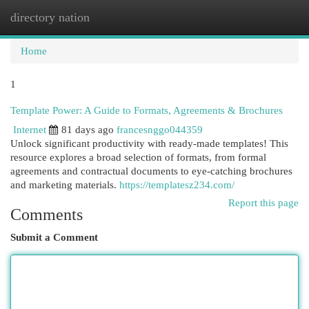
directory nation
Togg
navi
Home
1
Template Power: A Guide to Formats, Agreements & Brochures
Internet
81 days ago
francesnggo044359
Unlock significant productivity with ready-made templates! This
resource explores a broad selection of formats, from formal
agreements and contractual documents to eye-catching brochures
and marketing materials.
https://templatesz234.com/
Report this page
Comments
Submit a Comment