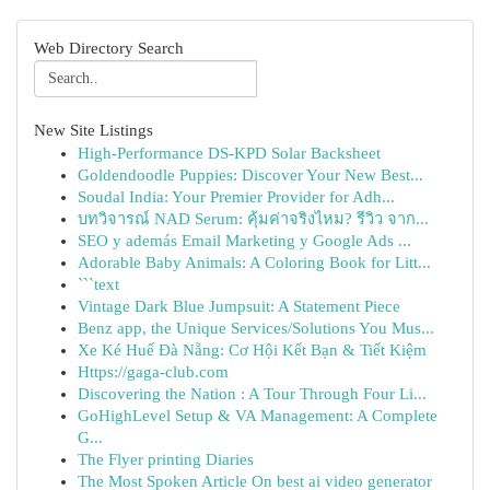
Web Directory Search
New Site Listings
High-Performance DS-KPD Solar Backsheet
Goldendoodle Puppies: Discover Your New Best...
Soudal India: Your Premier Provider for Adh...
บทวิจารณ์ NAD Serum: คุ้มค่าจริงไหม? รีวิว จาก...
SEO y además Email Marketing y Google Ads ...
Adorable Baby Animals: A Coloring Book for Litt...
```text
Vintage Dark Blue Jumpsuit: A Statement Piece
Benz app, the Unique Services/Solutions You Mus...
Xe Ké Huế Đà Nẵng: Cơ Hội Kết Bạn & Tiết Kiệm
Https://gaga-club.com
Discovering the Nation : A Tour Through Four Li...
GoHighLevel Setup & VA Management: A Complete
G...
The Flyer printing Diaries
The Most Spoken Article On best ai video generator