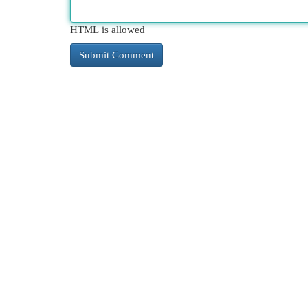
HTML is allowed