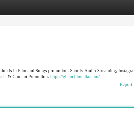
egories
Register
Login
tion is in Film and Songs promotion. Spotify Audio Streaming, Instagr
Music & Content Promotion.
https://ghanchimedia.com/
Report 