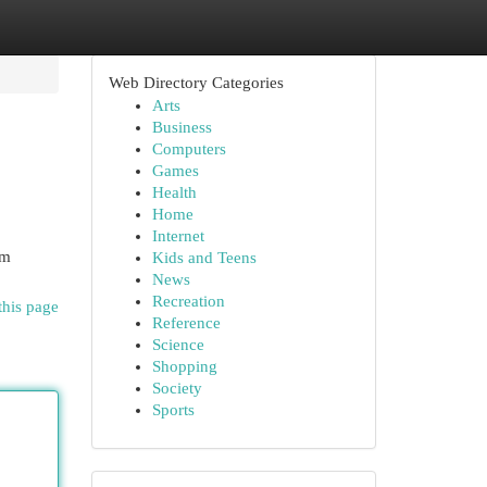
Web Directory Categories
Arts
Business
Computers
Games
Health
Home
Internet
am
Kids and Teens
News
Recreation
this page
Reference
Science
Shopping
Society
Sports