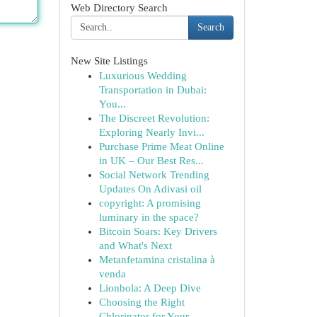
Web Directory Search
Search
New Site Listings
Luxurious Wedding
Transportation in Dubai:
You...
The Discreet Revolution:
Exploring Nearly Invi...
Purchase Prime Meat Online
in UK – Our Best Res...
Social Network Trending
Updates On Adivasi oil
copyright: A promising
luminary in the space?
Bitcoin Soars: Key Drivers
and What's Next
Metanfetamina cristalina à
venda
Lionbola: A Deep Dive
Choosing the Right
Chlorinator for Your