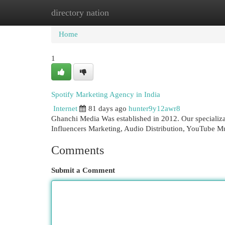
directory nation
Home
New Site Listings
Add Site
Cat
Home
1
Spotify Marketing Agency in India
Internet
81 days ago
hunter9y12awr8
Ghanchi Media Was established in 2012. Our specializa
Influencers Marketing, Audio Distribution, YouTube 
Comments
Submit a Comment