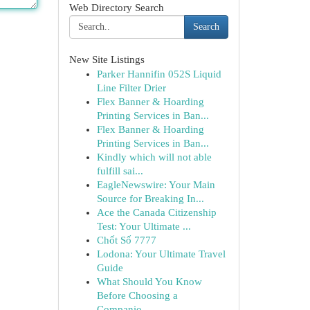
Web Directory Search
Search
New Site Listings
Parker Hannifin 052S Liquid
Line Filter Drier
Flex Banner & Hoarding
Printing Services in Ban...
Flex Banner & Hoarding
Printing Services in Ban...
Kindly which will not able
fulfill sai...
EagleNewswire: Your Main
Source for Breaking In...
Ace the Canada Citizenship
Test: Your Ultimate ...
Chốt Số 7777
Lodona: Your Ultimate Travel
Guide
What Should You Know
Before Choosing a
Companio...