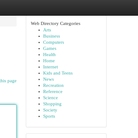
Web Directory Categories
Arts
Business
Computers
Games
Health
Home
Internet
Kids and Teens
News
this page
Recreation
Reference
Science
Shopping
Society
Sports