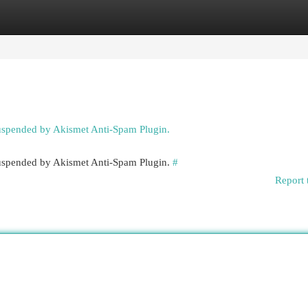
egories
Register
Login
suspended by Akismet Anti-Spam Plugin.
 suspended by Akismet Anti-Spam Plugin.
#
Report 