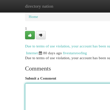
directory nation
Home
New Site Listings
Add Site
Cat
Home
1
Due to terms of use violation, your account has been 
Internet
80 days ago
fivestarsroofing
Due to terms of use violation, your account has been
Comments
Submit a Comment