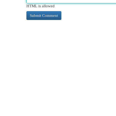
HTML is allowed