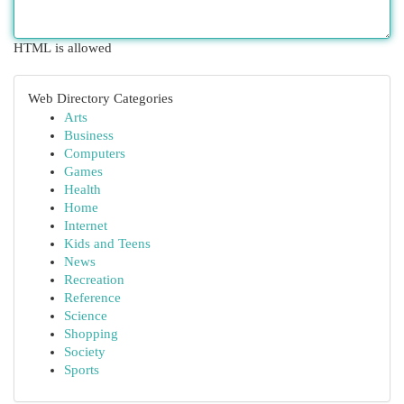
HTML is allowed
Web Directory Categories
Arts
Business
Computers
Games
Health
Home
Internet
Kids and Teens
News
Recreation
Reference
Science
Shopping
Society
Sports