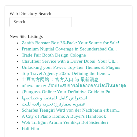
Web Directory Search
New Site Listings
Zenith Booster Box 36-Pack: Your Source for Sale!
Premium Nuptial Coverage in Secunderabad Ca...
Trade Fair Booth Design Cologne
Chauffeur Service with a Driver Dubai: Your Ult...
Unlocking your Power: Top-Tier Themes & Plugins
Top Travel Agency 2025: Defining the Benc...
土豆官方网站 ：官方入口 与 最新消息
ufaexe uexe: เปิดประสบการณ์สล็อตออนไลน์ใหม่ล่าสุด
{Funguyz Online: Your Definitive Guide to Pu...
استعراض كامل للمنصة وِ خصائصها
عضوية سمارترز: تجربة رائعة للبث
Scharfes Teengirl Wird von der Nachbarin erbarm...
A City of Plano Home: A Buyer's Handbook
Web Trafiğini Artıran Yenilikçi Bot Sistemleri
Bali Film