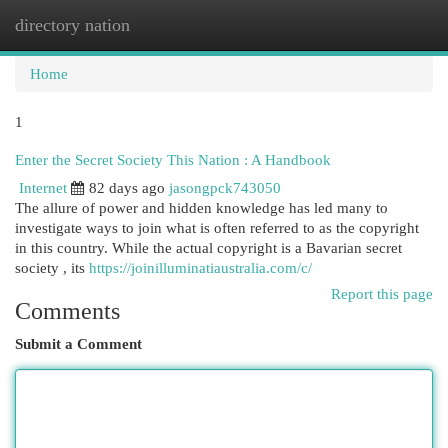
directory nation
Togg
navi
Home
1
Enter the Secret Society This Nation : A Handbook
Internet
82 days ago
jasongpck743050
The allure of power and hidden knowledge has led many to
investigate ways to join what is often referred to as the copyright
in this country. While the actual copyright is a Bavarian secret
society , its
https://joinilluminatiaustralia.com/c/
Report this page
Comments
Submit a Comment