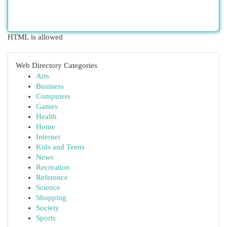
HTML is allowed
Web Directory Categories
Arts
Business
Computers
Games
Health
Home
Internet
Kids and Teens
News
Recreation
Reference
Science
Shopping
Society
Sports