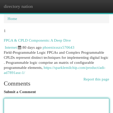
directory nation
Togg
navi
Home
1
FPGA & CPLD Components: A Deep Dive
Internet
80 days ago
phoenixsszx570643
Field-Programmable Logic FPGAs and Complex Programmable
CPLDs represent distinct techniques for implementing digital logic
. Programmable logic comprise an matrix of configurable
programmable elements,
https://sparklemilchip.com/product/adi-
ad7891asz-1/
Report this page
Comments
Submit a Comment