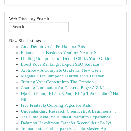
Web Directory Search
New Site Listings
Guia Definitivo da Fralda para Pais
Enhance The Business Venture: Nearby S...
Finding Udaipur's Top Dental Clinic: Your Guide
Boost Your Rankings: Expert SEO Services
92Strike – A Complete Guide for New Users
Megane 4 Ön Tampon: Tasarımlar ve Fiyatları
Turning Your Content Into The Creation - ...
Coating Lamination for Cassette Bags: A Z Me...
Địa Chỉ Phòng Khám Xương Khóp Tiêu Chuẩn Ở Hà
Nội
Free Printable Coloring Pages for Kids!
Understanding Research Chemicals: A Beginner's ...
The Limousine: Your Finest Premium Experience
Dalaman Havalimanı Transfer Seçenekleri: En İyi...
Treinamentos Online para Escalada Master: Ap...