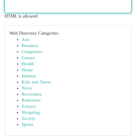
HTML is allowed
Web Directory Categories
Arts
Business
Computers
Games
Health
Home
Internet
Kids and Teens
News
Recreation
Reference
Science
Shopping
Society
Sports