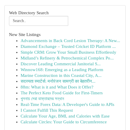
Web Directory Search
New Site Listings
Advancements in Back Cord Lesion Therapy: A New...
Diamond Exchange – Trusted Cricket ID Platform ...
Simple CRM: Grow Your Small Business Effortlessly
Midland’s Refinery & Petrochemical Complex Po...
Discover Leading Commercial Janitorial S...
Winnow168: Emerging as a Leading Platform
Marine Construction in this Coastal City, A...
सदस्यता स्मार्टर्स: मनोरंजन सामग्री का बेहतरीन...
88m: What is it and What Does it Offer?
The Perfect Keto Food Guide for First-Timers
খুলনায় সেরা ডাক্তারদের সন্ধান
Real-Time Forex Data: A Developer's Guide to APIs
I Cannot Fulfill This Request
Calculate Your Age, BMI, and Calories with Ease
Calculate Circles: Your Guide to Circumference