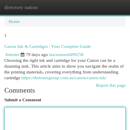
directory nation
Togg
navi
Home
1
Canon Ink & Cartridges : Your Complete Guide
Internet
79 days ago
lawsonoenl499258
Choosing the right ink and cartridge for your Canon can be a
daunting task. This article aims to show you navigate the realm of
the printing materials, covering everything from understanding
cartridge
https://thetonergroup.com.au/canon/canon-ink/
Report this page
Comments
Submit a Comment