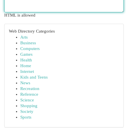
HTML is allowed
Web Directory Categories
Arts
Business
Computers
Games
Health
Home
Internet
Kids and Teens
News
Recreation
Reference
Science
Shopping
Society
Sports