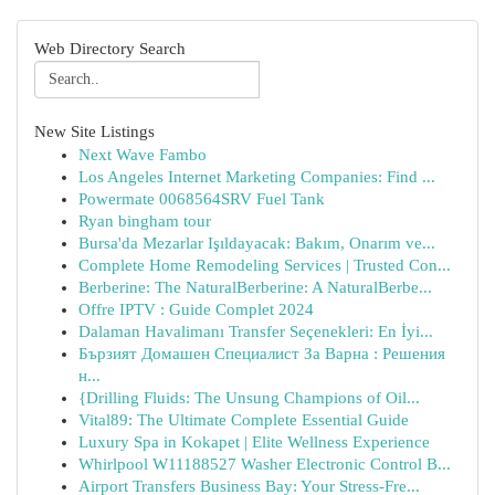
Web Directory Search
New Site Listings
Next Wave Fambo
Los Angeles Internet Marketing Companies: Find ...
Powermate 0068564SRV Fuel Tank
Ryan bingham tour
Bursa'da Mezarlar Işıldayacak: Bakım, Onarım ve...
Complete Home Remodeling Services | Trusted Con...
Berberine: The NaturalBerberine: A NaturalBerbe...
Offre IPTV : Guide Complet 2024
Dalaman Havalimanı Transfer Seçenekleri: En İyi...
Бързият Домашен Специалист За Варна : Решения
н...
{Drilling Fluids: The Unsung Champions of Oil...
Vital89: The Ultimate Complete Essential Guide
Luxury Spa in Kokapet | Elite Wellness Experience
Whirlpool W11188527 Washer Electronic Control B...
Airport Transfers Business Bay: Your Stress-Fre...