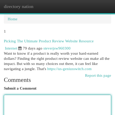
directory nation
Togg
navi
Home
1
Picking The Ultimate Product Review Website Resource
Internet
79 days ago
steverjsw960300
Want to know if a product is really worth your hard-earned
dollars? Finding the right product review website can make all the
impact. But with so many choices out there, it can feel like
navigating a jungle. That's
https://us-geniusswitch.com
Report this page
Comments
Submit a Comment