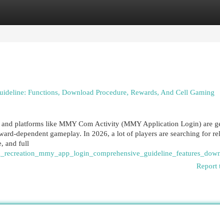
egories
Register
Login
eline: Functions, Download Procedure, Rewards, And Cell Gaming
, and platforms like MMY Com Activity (MMY Application Login) are ge
rd-dependent gameplay. In 2026, a lot of players are searching for rel
, and full
m_recreation_mmy_app_login_comprehensive_guideline_features_dow
Report 