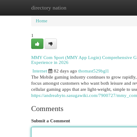
directory nation
Home
New Site Listings
Add Site
Cat
Home
1
MMY Com Sport (MMY App Login) Comprehensive Guid
Experience in 2026
Internet
82 days ago
thomast529bgl1
The Mobile gaming industry continues to grow rapidly
focus amongst customers who want both leisure and rewa
cellular gaming apps that are light-weight, simple to use
https://andreabyto.sasugawiki.com/7900727/mmy_co
Comments
Submit a Comment