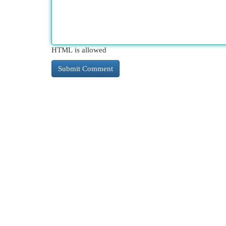
HTML is allowed