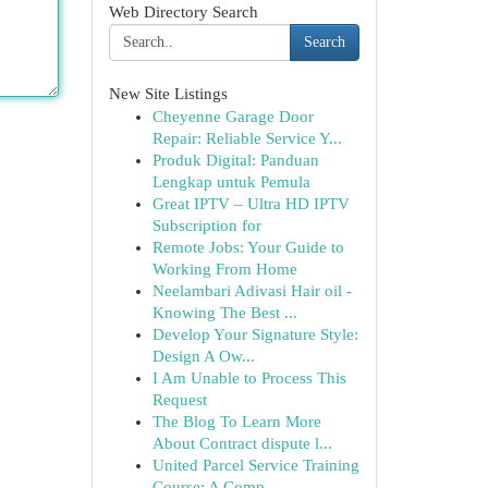
Web Directory Search
Search
New Site Listings
Cheyenne Garage Door
Repair: Reliable Service Y...
Produk Digital: Panduan
Lengkap untuk Pemula
Great IPTV – Ultra HD IPTV
Subscription for
Remote Jobs: Your Guide to
Working From Home
Neelambari Adivasi Hair oil -
Knowing The Best ...
Develop Your Signature Style:
Design A Ow...
I Am Unable to Process This
Request
The Blog To Learn More
About Contract dispute l...
United Parcel Service Training
Course: A Comp...