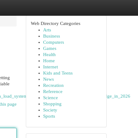
Web Directory Categories
Arts
Business
Computers
Games
Health
Home
Internet
Kids and Teens
tting
News
iable
Recreation
Reference
n_load_system_benefits_and_cellular_gaming_knowledge_in_2026
Science
Shopping
this page
Society
Sports