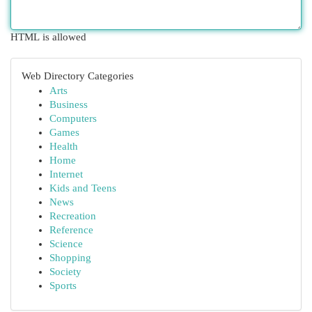
HTML is allowed
Web Directory Categories
Arts
Business
Computers
Games
Health
Home
Internet
Kids and Teens
News
Recreation
Reference
Science
Shopping
Society
Sports