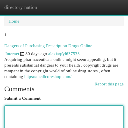
directory nation
Togg
navi
Home
1
Dangers of Purchasing Prescription Drugs Online
Internet
80 days ago
alexiaqfyl637533
Acquiring pharmaceuticals online might seem appealing, but it
presents substantial dangers to your health . copyright drugs are
rampant in the copyright world of online drug stores , often
containing
https://medicoreshop.com/
Report this page
Comments
Submit a Comment