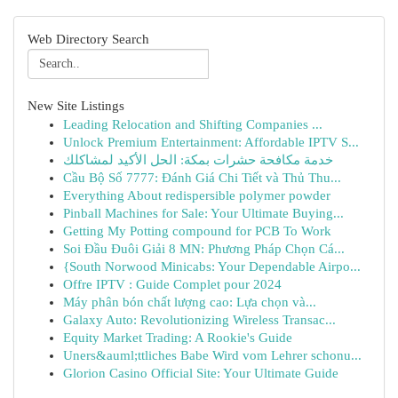
Web Directory Search
New Site Listings
Leading Relocation and Shifting Companies ...
Unlock Premium Entertainment: Affordable IPTV S...
خدمة مكافحة حشرات بمكة: الحل الأكيد لمشاكلك
Cầu Bộ Số 7777: Đánh Giá Chi Tiết và Thủ Thu...
Everything About redispersible polymer powder
Pinball Machines for Sale: Your Ultimate Buying...
Getting My Potting compound for PCB To Work
Soi Đầu Đuôi Giải 8 MN: Phương Pháp Chọn Cá...
{South Norwood Minicabs: Your Dependable Airpo...
Offre IPTV : Guide Complet pour 2024
Máy phân bón chất lượng cao: Lựa chọn và...
Galaxy Auto: Revolutionizing Wireless Transac...
Equity Market Trading: A Rookie's Guide
Uners&auml;ttliches Babe Wird vom Lehrer schonu...
Glorion Casino Official Site: Your Ultimate Guide