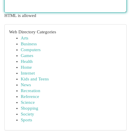
HTML is allowed
Web Directory Categories
Arts
Business
Computers
Games
Health
Home
Internet
Kids and Teens
News
Recreation
Reference
Science
Shopping
Society
Sports