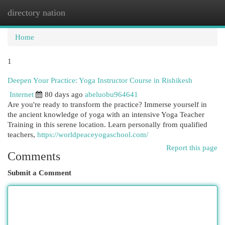
directory nation
Togg
navi
Home
1
Deepen Your Practice: Yoga Instructor Course in Rishikesh
Internet
80 days ago
abeluobu964641
Are you're ready to transform the practice? Immerse yourself in
the ancient knowledge of yoga with an intensive Yoga Teacher
Training in this serene location. Learn personally from qualified
teachers,
https://worldpeaceyogaschool.com/
Report this page
Comments
Submit a Comment