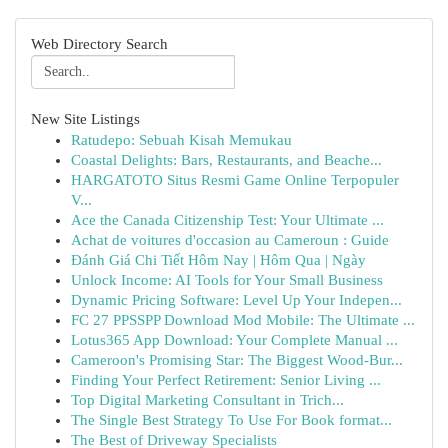
Web Directory Search
New Site Listings
Ratudepo: Sebuah Kisah Memukau
Coastal Delights: Bars, Restaurants, and Beache...
HARGATOTO Situs Resmi Game Online Terpopuler
V...
Ace the Canada Citizenship Test: Your Ultimate ...
Achat de voitures d'occasion au Cameroun : Guide
Đánh Giá Chi Tiết Hôm Nay | Hôm Qua | Ngày
Unlock Income: AI Tools for Your Small Business
Dynamic Pricing Software: Level Up Your Indepen...
FC 27 PPSSPP Download Mod Mobile: The Ultimate ...
Lotus365 App Download: Your Complete Manual ...
Cameroon's Promising Star: The Biggest Wood-Bur...
Finding Your Perfect Retirement: Senior Living ...
Top Digital Marketing Consultant in Trich...
The Single Best Strategy To Use For Book format...
The Best of Driveway Specialists