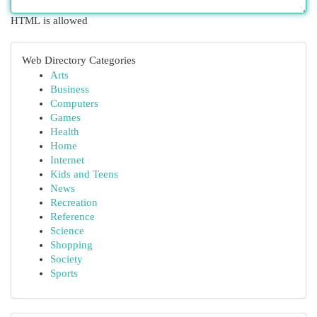
HTML is allowed
Web Directory Categories
Arts
Business
Computers
Games
Health
Home
Internet
Kids and Teens
News
Recreation
Reference
Science
Shopping
Society
Sports