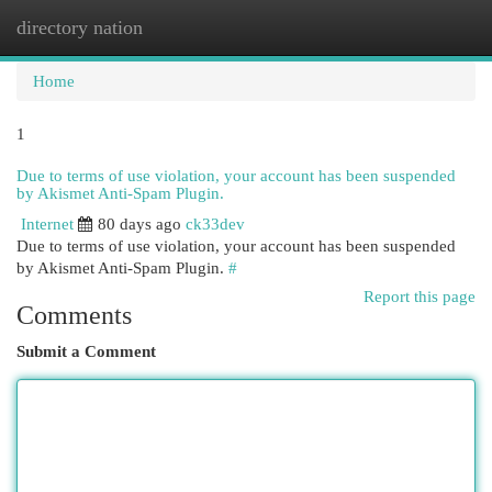
directory nation
Togg
navi
Home
1
Due to terms of use violation, your account has been suspended
by Akismet Anti-Spam Plugin.
Internet
80 days ago
ck33dev
Due to terms of use violation, your account has been suspended
by Akismet Anti-Spam Plugin.
#
Report this page
Comments
Submit a Comment