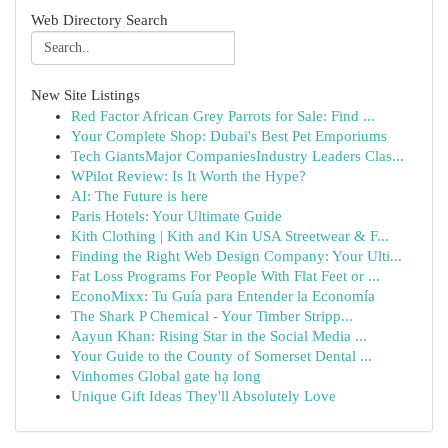
Web Directory Search
New Site Listings
Red Factor African Grey Parrots for Sale: Find ...
Your Complete Shop: Dubai's Best Pet Emporiums
Tech GiantsMajor CompaniesIndustry Leaders Clas...
WPilot Review: Is It Worth the Hype?
AI: The Future is here
Paris Hotels: Your Ultimate Guide
Kith Clothing | Kith and Kin USA Streetwear & F...
Finding the Right Web Design Company: Your Ulti...
Fat Loss Programs For People With Flat Feet or ...
EconoMixx: Tu Guía para Entender la Economía
The Shark P Chemical - Your Timber Stripp...
Aayun Khan: Rising Star in the Social Media ...
Your Guide to the County of Somerset Dental ...
Vinhomes Global gate hạ long
Unique Gift Ideas They'll Absolutely Love