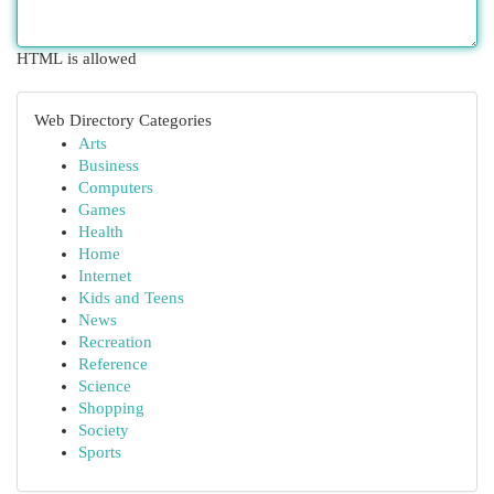
HTML is allowed
Web Directory Categories
Arts
Business
Computers
Games
Health
Home
Internet
Kids and Teens
News
Recreation
Reference
Science
Shopping
Society
Sports