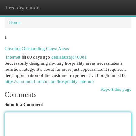
directory nation
Togg
navi
Home
1
Creating Outstanding Guest Areas
Internet
80 days ago
delilahuzhj840081
Successfully designing inviting hospitality areas necessitates a
holistic strategy. It’s about far more just appearance; it requires a
deep appreciation of the customer experience . Thought must be
https://anuramafurnico.com/hospitality-interior/
Report this page
Comments
Submit a Comment