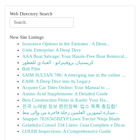
Web Directory Search
New Site Listings
Insurance Options in the Emirates : A Detai...
Units Enterprise: A Deep Dive
AAA Boat Salvage: Your Hassle-Free Boat Removal...
كريستيان بروفينزانو - العبادي للعطور
Bali Film
SAIM SULTAN 786: A emerging star in the online ...
EA88: A Deep Dive into its Legacy
Acquire Car Titles Online: Your Manual to ...
Amino Acid Supplements: A Detailed Guide
Best Construction Firms in Kashi: Your Ha...
전국 노래방 정보 완전정복: 업소 목록 총집합!
سيارة ليموزين العلمين رحلة فاخرة من وإلى مط...
Snapper 7026565BZYP Lawn Tractor Ninja Blade
Geladeira Consul 334 Litros: Guia Completo e Dicas
LOLER Inspections: A Comprehensive Guide