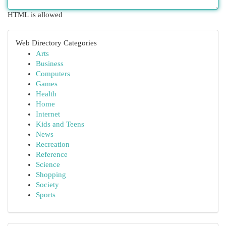
HTML is allowed
Web Directory Categories
Arts
Business
Computers
Games
Health
Home
Internet
Kids and Teens
News
Recreation
Reference
Science
Shopping
Society
Sports