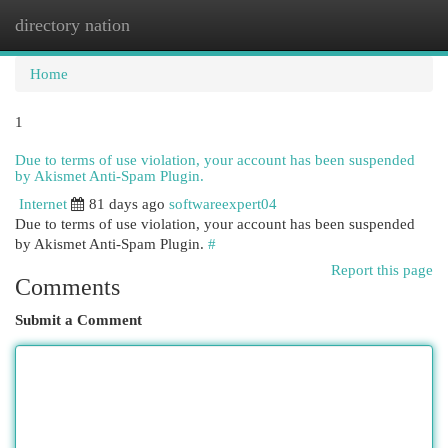
directory nation
Togg
navi
Home
1
Due to terms of use violation, your account has been suspended
by Akismet Anti-Spam Plugin.
Internet
81 days ago
softwareexpert04
Due to terms of use violation, your account has been suspended
by Akismet Anti-Spam Plugin.
#
Report this page
Comments
Submit a Comment