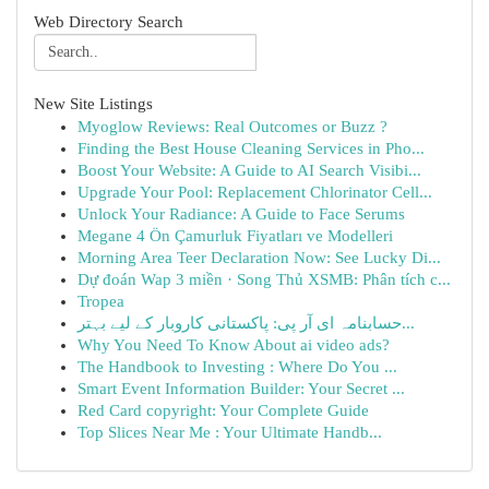
Web Directory Search
New Site Listings
Myoglow Reviews: Real Outcomes or Buzz ?
Finding the Best House Cleaning Services in Pho...
Boost Your Website: A Guide to AI Search Visibi...
Upgrade Your Pool: Replacement Chlorinator Cell...
Unlock Your Radiance: A Guide to Face Serums
Megane 4 Ön Çamurluk Fiyatları ve Modelleri
Morning Area Teer Declaration Now: See Lucky Di...
Dự đoán Wap 3 miền · Song Thủ XSMB: Phân tích c...
Tropea
حسابنامہ ای آر پی: پاکستانی کاروبار کے لیے بہتر...
Why You Need To Know About ai video ads?
The Handbook to Investing : Where Do You ...
Smart Event Information Builder: Your Secret ...
Red Card copyright: Your Complete Guide
Top Slices Near Me : Your Ultimate Handb...