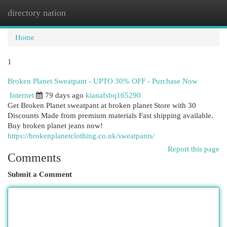
directory nation
Togg
navi
Home
1
Broken Planet Sweatpant - UPTO 30% OFF - Purchase Now
Internet
79 days ago
kianafsbq165290
Get Broken Planet sweatpant at broken planet Store with 30
Discounts Made from premium materials Fast shipping available.
Buy broken planet jeans now!
https://brokenplanetclothing.co.uk/sweatpants/
Report this page
Comments
Submit a Comment