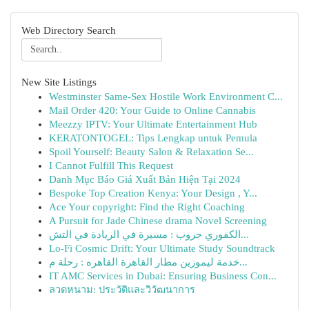
Web Directory Search
New Site Listings
Westminster Same-Sex Hostile Work Environment C...
Mail Order 420: Your Guide to Online Cannabis
Meezzy IPTV: Your Ultimate Entertainment Hub
KERATONTOGEL: Tips Lengkap untuk Pemula
Spoil Yourself: Beauty Salon & Relaxation Se...
I Cannot Fulfill This Request
Danh Mục Báo Giá Xuất Bản Hiện Tại 2024
Bespoke Top Creation Kenya: Your Design , Y...
Ace Your copyright: Find the Right Coaching
A Pursuit for Jade Chinese drama Novel Screening
الكفوري جروب : مسيرة في الريادة في التش...
Lo-Fi Cosmic Drift: Your Ultimate Study Soundtrack
خدمة ليموزين مطار القاهرة القاهره : رحلة م...
IT AMC Services in Dubai: Ensuring Business Con...
ลวดหนาม: ประวัติและวิวัฒนาการ