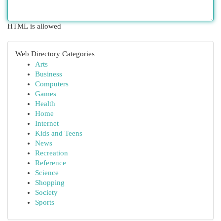
HTML is allowed
Web Directory Categories
Arts
Business
Computers
Games
Health
Home
Internet
Kids and Teens
News
Recreation
Reference
Science
Shopping
Society
Sports