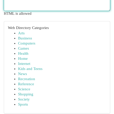
HTML is allowed
Web Directory Categories
Arts
Business
Computers
Games
Health
Home
Internet
Kids and Teens
News
Recreation
Reference
Science
Shopping
Society
Sports