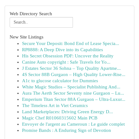
Web Directory Search
New Site Listings
Secure Your Deposit: Bond End of Lease Specia...
RP8888: A Deep Dive into its Capabilities
His Secret Obsession PDF: Uncover the Reality
Canine Auto copyright : Safe Travels for Yo...
J Estates Sector 36 Sohna – Top Quality Apartme...
4S Sector 88B Gurgaon – High Quality Lower-Rise...
A1c to glucose calculator for Dummies
White Magic Studios – Specialist Publishing And...
Aura The Aerth Sector Seventy nine Gurgaon – Lu...
Emperium Titan Sector 88A Gurgaon – Ultra-Luxur...
The Timeless Art in Viet Ceramics
Land Marketplaces: Driving Green Energy D...
Magic Chef R01060315602 Main PCB
Envoyer de l'argent au Cameroun : Le guide complet
Promise Bands : A Enduring Sign of Devotion