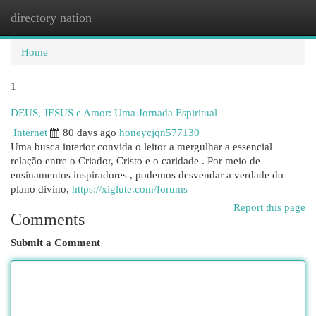
directory nation
Togg
navi
Home
1
DEUS, JESUS e Amor: Uma Jornada Espiritual
Internet
80 days ago
honeycjqn577130
Uma busca interior convida o leitor a mergulhar a essencial
relação entre o Criador, Cristo e o caridade . Por meio de
ensinamentos inspiradores , podemos desvendar a verdade do
plano divino,
https://xiglute.com/forums
Report this page
Comments
Submit a Comment