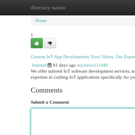
directory nation
Home
New Site Listings
Add Site
Cat
Home
1
Custom IoT App Development: Your Vision, Our Exper
Internet
81 days ago
myarews111449
We offer tailored IoT software development services, t
expertise in crafting IoT applications specifically for
Comments
Submit a Comment