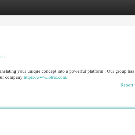
egories
Register
Login
tise
ranslating your unique concept into a powerful platform . Our group has
 your company
https://www.iotric.com/
Report 