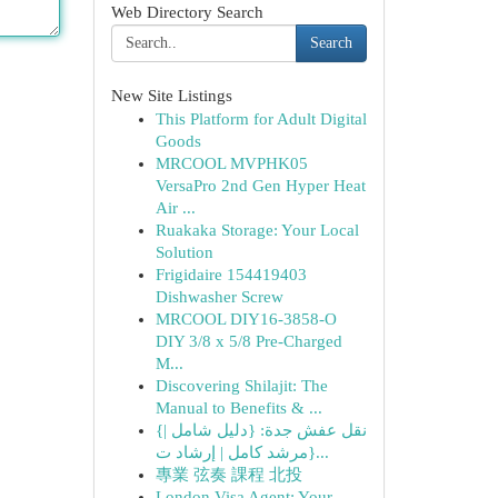
Web Directory Search
Search
New Site Listings
This Platform for Adult Digital
Goods
MRCOOL MVPHK05
VersaPro 2nd Gen Hyper Heat
Air ...
Ruakaka Storage: Your Local
Solution
Frigidaire 154419403
Dishwasher Screw
MRCOOL DIY16-3858-O
DIY 3/8 x 5/8 Pre-Charged
M...
Discovering Shilajit: The
Manual to Benefits & ...
{نقل عفش جدة: {دليل شامل |
{مرشد كامل | إرشاد ت...
專業 弦奏 課程 北投
London Visa Agent: Your