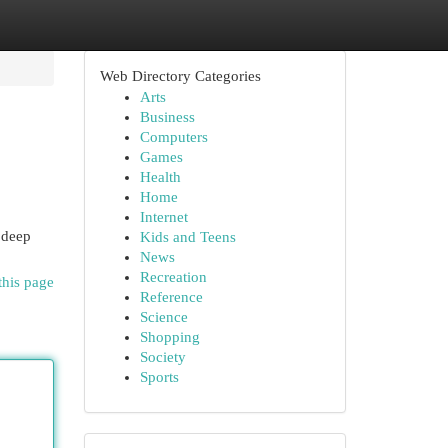
Web Directory Categories
Arts
Business
Computers
Games
Health
Home
Internet
 deep
Kids and Teens
News
Recreation
this page
Reference
Science
Shopping
Society
Sports