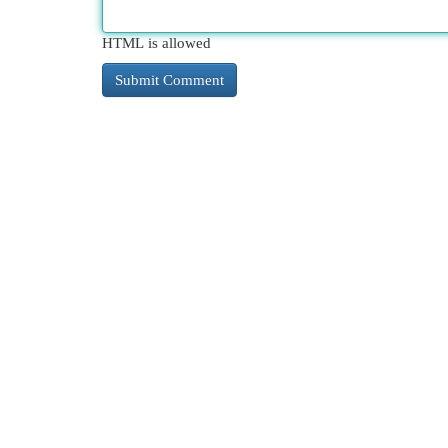
HTML is allowed