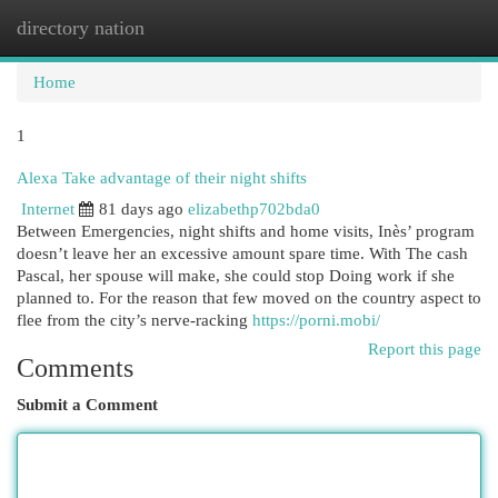
directory nation
Togg
navi
Home
1
Alexa Take advantage of their night shifts
Internet
81 days ago
elizabethp702bda0
Between Emergencies, night shifts and home visits, Inès’ program
doesn’t leave her an excessive amount spare time. With The cash
Pascal, her spouse will make, she could stop Doing work if she
planned to. For the reason that few moved on the country aspect to
flee from the city’s nerve-racking
https://porni.mobi/
Report this page
Comments
Submit a Comment