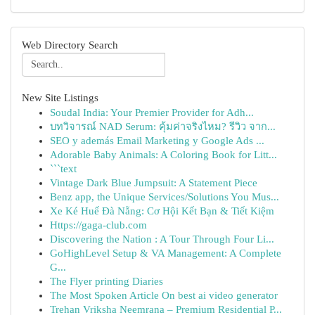
Web Directory Search
New Site Listings
Soudal India: Your Premier Provider for Adh...
บทวิจารณ์ NAD Serum: คุ้มค่าจริงไหม? รีวิว จาก...
SEO y además Email Marketing y Google Ads ...
Adorable Baby Animals: A Coloring Book for Litt...
```text
Vintage Dark Blue Jumpsuit: A Statement Piece
Benz app, the Unique Services/Solutions You Mus...
Xe Ké Huế Đà Nẵng: Cơ Hội Kết Bạn & Tiết Kiệm
Https://gaga-club.com
Discovering the Nation : A Tour Through Four Li...
GoHighLevel Setup & VA Management: A Complete
G...
The Flyer printing Diaries
The Most Spoken Article On best ai video generator
Trehan Vriksha Neemrana – Premium Residential P...