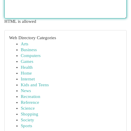
HTML is allowed
Web Directory Categories
Arts
Business
Computers
Games
Health
Home
Internet
Kids and Teens
News
Recreation
Reference
Science
Shopping
Society
Sports