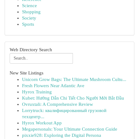
Science
Shopping
Society
Sports
Web Directory Search
New Site Listings
Unicorn Grow Bags: The Ultimate Mushroom Cultu...
Fresh Flowers Near Atlantic Ave
Hyrox Training
Kubet: Hướng Dẫn Chi Tiết Cho Người Mới Bắt Đầu
Ovruxtali: A Comprehensive Review
Lorrytruck: квалифицированный грузовой
техцентр...
Hyrox Workout App
Megapersonals: Your Ultimate Connection Guide
pixxie928: Exploring the Digital Persona