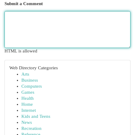
Submit a Comment
HTML is allowed
Web Directory Categories
Arts
Business
Computers
Games
Health
Home
Internet
Kids and Teens
News
Recreation
Reference