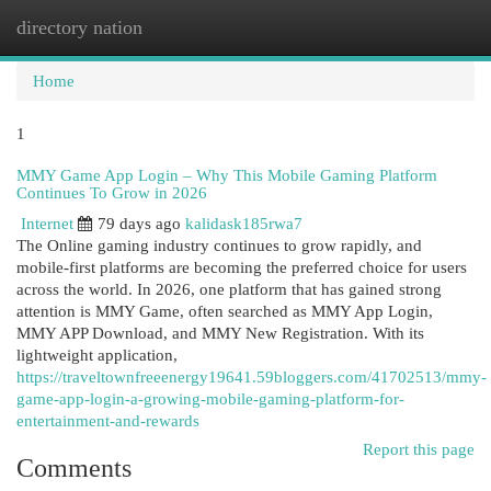
directory nation
Togg
navi
Home
1
MMY Game App Login – Why This Mobile Gaming Platform
Continues To Grow in 2026
Internet
79 days ago
kalidask185rwa7
The Online gaming industry continues to grow rapidly, and
mobile-first platforms are becoming the preferred choice for users
across the world. In 2026, one platform that has gained strong
attention is MMY Game, often searched as MMY App Login,
MMY APP Download, and MMY New Registration. With its
lightweight application,
https://traveltownfreeenergy19641.59bloggers.com/41702513/mmy-
game-app-login-a-growing-mobile-gaming-platform-for-
entertainment-and-rewards
Report this page
Comments