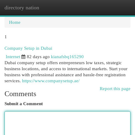
directory nation
Togg
navi
Home
1
Company Setup in Dubai
Internet
82 days ago
kianafsbq165290
Dubai company setup offers entrepreneurs low taxes, strategic
business locations, and access to international markets. Start your
business with professional assistance and hassle-free registration
services.
https://www.companysetup.ae/
Report this page
Comments
Submit a Comment