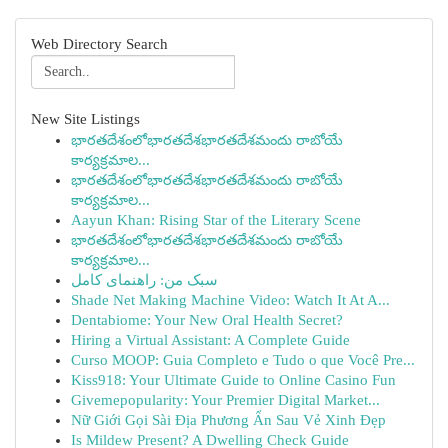
Web Directory Search
New Site Listings
భారతదేశంలోభారతదేశభారతదేశమందు రాబోయే
కార్యక్రమాల...
భారతదేశంలోభారతదేశభారతదేశమందు రాబోయే
కార్యక్రమాల...
Aayun Khan: Rising Star of the Literary Scene
భారతదేశంలోభారతదేశభారతదేశమందు రాబోయే
కార్యక్రమాల...
سبک من: راهنمای کامل
Shade Net Making Machine Video: Watch It At A...
Dentabiome: Your New Oral Health Secret?
Hiring a Virtual Assistant: A Complete Guide
Curso MOOP: Guia Completo e Tudo o que Você Pre...
Kiss918: Your Ultimate Guide to Online Casino Fun
Givemepopularity: Your Premier Digital Market...
Nữ Giới Gọi Sài Địa Phương Ẩn Sau Vẻ Xinh Đẹp
Is Mildew Present? A Dwelling Check Guide