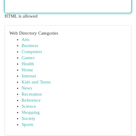
HTML is allowed
Web Directory Categories
Arts
Business
Computers
Games
Health
Home
Internet
Kids and Teens
News
Recreation
Reference
Science
Shopping
Society
Sports