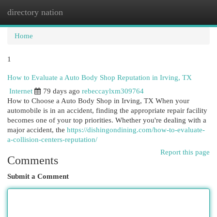
directory nation
Togg
navi
Home
1
How to Evaluate a Auto Body Shop Reputation in Irving, TX
Internet
79 days ago
rebeccaylxm309764
How to Choose a Auto Body Shop in Irving, TX When your
automobile is in an accident, finding the appropriate repair facility
becomes one of your top priorities. Whether you're dealing with a
major accident, the
https://dishingondining.com/how-to-evaluate-
a-collision-centers-reputation/
Report this page
Comments
Submit a Comment