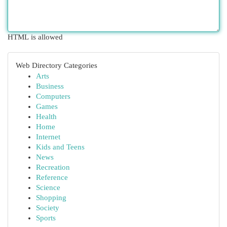
HTML is allowed
Web Directory Categories
Arts
Business
Computers
Games
Health
Home
Internet
Kids and Teens
News
Recreation
Reference
Science
Shopping
Society
Sports