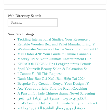
Web Directory Search
New Site Listings
Tackling International Studies: Your Resource t...
Reliable Wooden Box and Pallet Manufacturing: Y...
Westminster Same-Sex Hostile Work Environment C...
Mail Order 420: Your Guide to Online Cannabis
Meezzy IPTV: Your Ultimate Entertainment Hub
KERATONTOGEL: Tips Lengkap untuk Pemula
Spoil Yourself: Beauty Salon & Relaxation Se...
I Cannot Fulfill This Request
Danh Mục Báo Giá Xuất Bản Hiện Tại 2024
Bespoke Top Creation Kenya: Your Design , Y...
Ace Your copyright: Find the Right Coaching
A Pursuit for Jade Chinese drama Novel Screening
الكفوري جروب : مسيرة في الريادة في التش...
Lo-Fi Cosmic Drift: Your Ultimate Study Soundtrack
خدمة ليموزين مطار القاهرة القاهره : رحلة م...