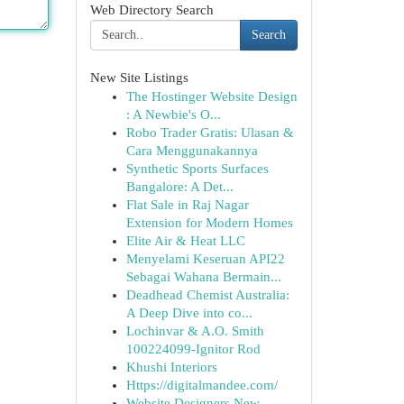
Web Directory Search
Search
New Site Listings
The Hostinger Website Design
: A Newbie's O...
Robo Trader Gratis: Ulasan &
Cara Menggunakannya
Synthetic Sports Surfaces
Bangalore: A Det...
Flat Sale in Raj Nagar
Extension for Modern Homes
Elite Air & Heat LLC
Menyelami Keseruan API22
Sebagai Wahana Bermain...
Deadhead Chemist Australia:
A Deep Dive into co...
Lochinvar & A.O. Smith
100224099-Ignitor Rod
Khushi Interiors
Https://digitalmandee.com/
Website Designers New