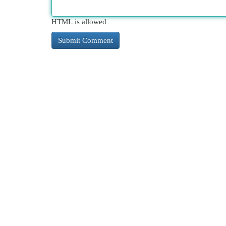
HTML is allowed