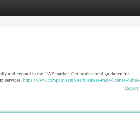
egories
Register
Login
gally and expand in the UAE market. Get professional guidance for
up services.
https://www.companysetup.ae/business-trade-license-dubai-
Report 