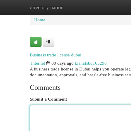
directory nation
Home
New Site Listings
Add Site
Cat
Home
1
Business trade license dubai
Internet
80 days ago
kianafsbq165290
A business trade license in Dubai helps you operate le
documentation, approvals, and hassle-free business set
Comments
Submit a Comment