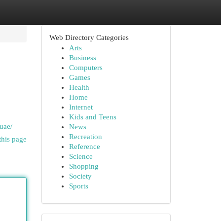
Web Directory Categories
Arts
Business
Computers
Games
Health
Home
Internet
Kids and Teens
uae/
News
Recreation
this page
Reference
Science
Shopping
Society
Sports