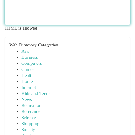
HTML is allowed
Web Directory Categories
Arts
Business
Computers
Games
Health
Home
Internet
Kids and Teens
News
Recreation
Reference
Science
Shopping
Society