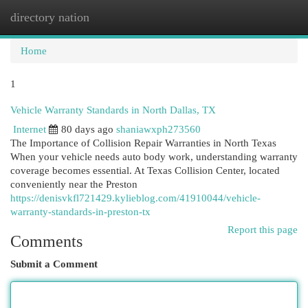
directory nation
Togg
navi
Home
1
Vehicle Warranty Standards in North Dallas, TX
Internet
80 days ago
shaniawxph273560
The Importance of Collision Repair Warranties in North Texas
When your vehicle needs auto body work, understanding warranty
coverage becomes essential. At Texas Collision Center, located
conveniently near the Preston
https://denisvkfl721429.kylieblog.com/41910044/vehicle-
warranty-standards-in-preston-tx
Report this page
Comments
Submit a Comment