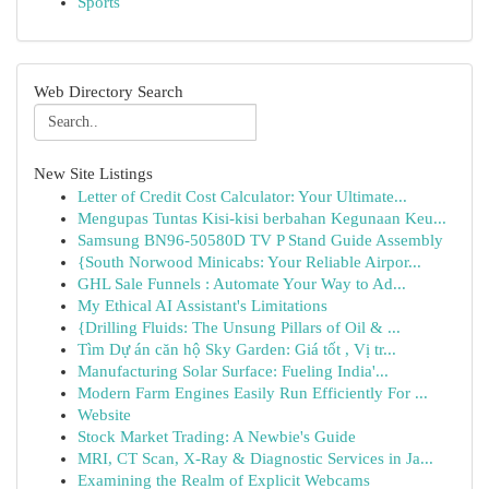
Sports
Web Directory Search
New Site Listings
Letter of Credit Cost Calculator: Your Ultimate...
Mengupas Tuntas Kisi-kisi berbahan Kegunaan Keu...
Samsung BN96-50580D TV P Stand Guide Assembly
{South Norwood Minicabs: Your Reliable Airpor...
GHL Sale Funnels : Automate Your Way to Ad...
My Ethical AI Assistant's Limitations
{Drilling Fluids: The Unsung Pillars of Oil & ...
Tìm Dự án căn hộ Sky Garden: Giá tốt , Vị tr...
Manufacturing Solar Surface: Fueling India'...
Modern Farm Engines Easily Run Efficiently For ...
Website
Stock Market Trading: A Newbie's Guide
MRI, CT Scan, X-Ray & Diagnostic Services in Ja...
Examining the Realm of Explicit Webcams