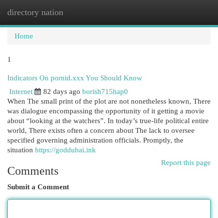
directory nation
Togg
navi
Home
1
Indicators On pornid.xxx You Should Know
Internet
82 days ago
borish715hap0
When The small print of the plot are not nonetheless known, There
was dialogue encompassing the opportunity of it getting a movie
about “looking at the watchers”. In today’s true-life political entire
world, There exists often a concern about The lack to oversee
specified governing administration officials. Promptly, the
situation
https://goddubai.ink
Report this page
Comments
Submit a Comment