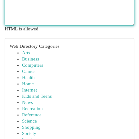
HTML is allowed
Web Directory Categories
Arts
Business
Computers
Games
Health
Home
Internet
Kids and Teens
News
Recreation
Reference
Science
Shopping
Society