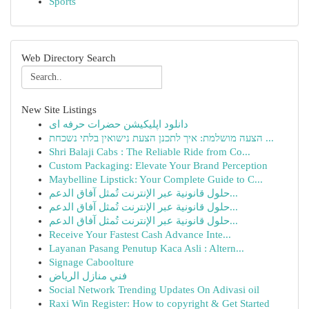
Sports
Web Directory Search
New Site Listings
دانلود اپلیکیشن حضرات حرفه ای
הצעה מושלמת: איך לתכנן הצעת נישואין בלתי נשכחת ...
Shri Balaji Cabs : The Reliable Ride from Co...
Custom Packaging: Elevate Your Brand Perception
Maybelline Lipstick: Your Complete Guide to C...
حلول قانونية عبر الإنترنت تُمثل آفاق الدعم...
حلول قانونية عبر الإنترنت تُمثل آفاق الدعم...
حلول قانونية عبر الإنترنت تُمثل آفاق الدعم...
Receive Your Fastest Cash Advance Inte...
Layanan Pasang Penutup Kaca Asli : Altern...
Signage Caboolture
فني منازل الرياض
Social Network Trending Updates On Adivasi oil
Raxi Win Register: How to copyright & Get Started